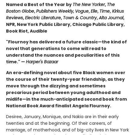
Named a Best of the Year by
The New Yorker
,
The
Boston Globe
,
Publishers Weekly,
Vogue
,
Elle
,
Time
,
Kirkus
Reviews
,
Electric Literature
,
Town & Country
,
Alta Journal
,
NPR, New York Public Library, Chicago Public Library,
Book Riot, Audible
"Flournoy has delivered a future classic—the kind of
novel that generations to come will read to
understand the nuances and peculiarities of this
time." —
Harper's Bazaar
An era-defining novel about five Black women over
the course of their twenty-year friendship, as they
move through the dizzying and sometimes
precarious period between young adulthood and
midlife—in the much-anticipated second book from
National Book Award finalist Angela Flournoy.
Desiree, January, Monique, and Nakia are in their early
twenties and at the beginning. Of their careers, of
marriage, of motherhood, and of big-city lives in New York