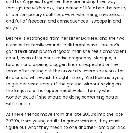
and Los Angeles. Together, they are finding their way
through the
wilderness
, that period of life when the reality
of contemporary adulthood—overwhelming, mysterious,
and full of freedom and consequences—swoops in and
stays.
Desiree is estranged from her sister Danielle, and the two
nurse bitter family wounds in different ways. January’s
got a relationship with a “good” man she feels ambivalent
about, even after her surprise pregnancy. Monique, a
librarian and aspiring blogger, finds unexpected online
fame after calling out the university where she works for
its plans to whitewash fraught history. And Nakia is trying
to get her restaurant off the ground, without relying on
the largesse of her upper middle-class family who
wonder aloud if she should be doing something better
with her life.
As these friends move from the late 2000’s into the late
2020’s, from young adults to grown women, they must
figure out what they mean to one another—amid political