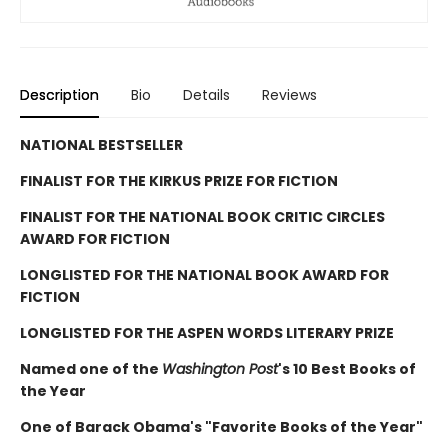
Description
Bio
Details
Reviews
NATIONAL BESTSELLER
FINALIST FOR THE KIRKUS PRIZE FOR FICTION
FINALIST FOR THE NATIONAL BOOK CRITIC CIRCLES
AWARD FOR FICTION
LONGLISTED FOR THE NATIONAL BOOK AWARD FOR
FICTION
LONGLISTED FOR THE ASPEN WORDS LITERARY PRIZE
Named one of the
Washington Post
's 10 Best Books of
the Year
One of Barack Obama's "Favorite Books of the Year"