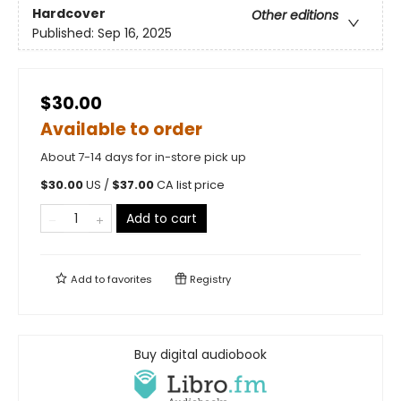
Hardcover
Other editions
Published:
Sep 16, 2025
$30.00
Available to order
About 7-14 days for in-store pick up
$
30.00
US /
$
37.00
CA list price
Add to cart
Add to
favorites
Registry
Buy digital audiobook