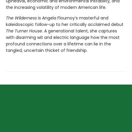
upheaval, economic and environmental instability, and
the increasing volatility of modern American life.
The Wilderness
is Angela Flournoy’s masterful and
kaleidoscopic follow-up to her critically acclaimed debut
The Turner House
. A generational talent, she captures
with disarming wit and electric language how the most
profound connections over a lifetime can lie in the
tangled, uncertain thicket of friendship.