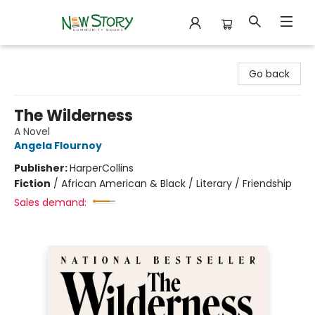
New Story Community Books
Go back
The Wilderness
A Novel
Angela Flournoy
Publisher:
HarperCollins
Fiction
/
African American & Black / Literary / Friendship
Sales demand: