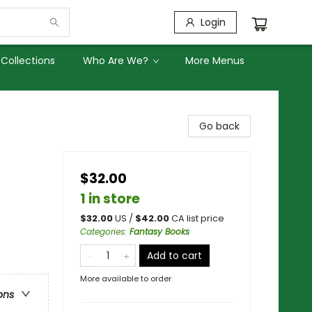
Login
Collections
Who Are We?
More Menus
Go back
$32.00
1 in store
$
32.00
US /
$
42.00
CA list price
Categories
:
Fantasy Books
Add to cart
More available to order
ons