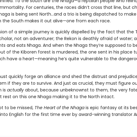
nified. To the south are the Nhaga—a reptilian people who relinq
immortality. For centuries, the races didn’t cross that line, but c
Nhaga is being sent North…and a trio is being dispatched to make 
 the South makes it out alive—one from each race.
usion of a simple journey is quickly dispelled by the fact that the 
holar, not an adventurer; the Rekon is deathly afraid of water; 
s and eats Nhaga. And when the Nhaga they’re supposed to b
ut of the Kiboren forest is murdered, the one sent in his place t
ch have a heart—meaning he’s quite vulnerable to the dangero
st quickly forge an alliance and shed the distrust and prejudic
m if they are to survive. And just as crucial, they must figure o
n is
actually
about, because unbeknownst to them, the very fate
 rest on this one Nhaga making it to the North intact.
not to be missed,
The Heart of the Nhaga
is epic fantasy at its bes
into English for the first time ever by award-winning translator A