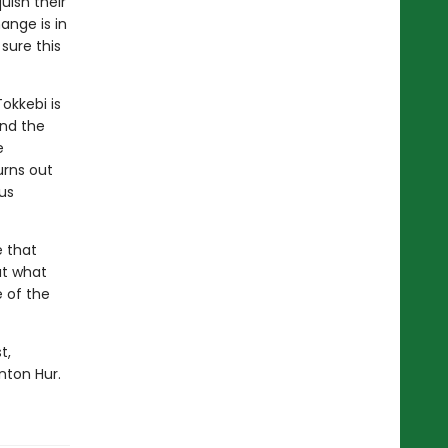
uish their
hange is in
sure this
Tokkebi is
and the
e
urns out
us
e that
ut what
 of the
t,
nton Hur.