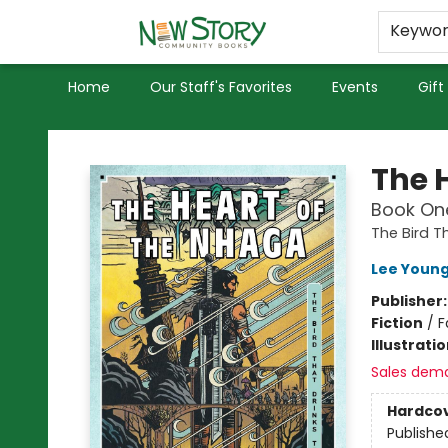
Educators
Used Books
Privacy Policy
Keywo
Home
Our Staff's Favorites
Events
Gift
New Story Community Books
The 
Book One
The Bird T
Lee Youn
Publisher
Fiction
/
F
Illustrati
Sales dem
Hardco
Publishe