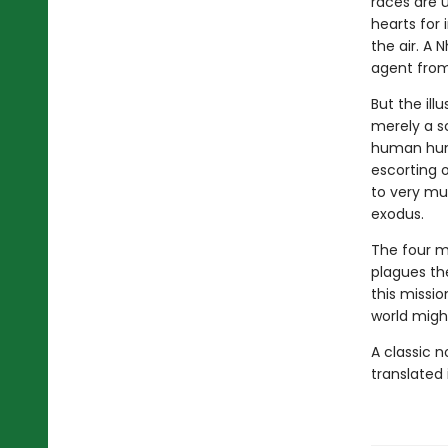
races are u
hearts for 
the air. A 
agent from
But the ill
merely a sc
human hunt
escorting o
to very mu
exodus.
The four mu
plagues the
this missio
world might
A classic 
translated 