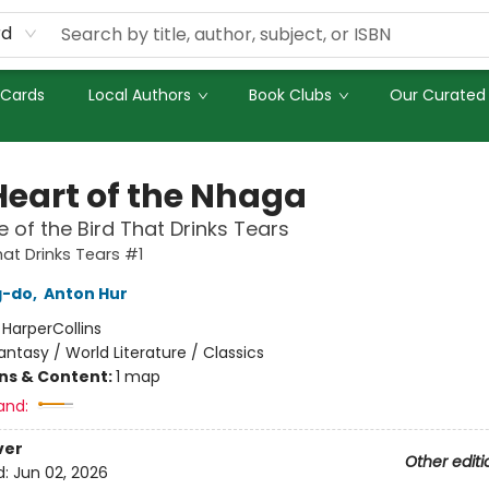
rd
 Cards
Local Authors
Book Clubs
Our Curated 
Heart of the Nhaga
 of the Bird That Drinks Tears
hat Drinks Tears #1
g-do
,
Anton Hur
:
HarperCollins
antasy / World Literature / Classics
ons & Content:
1 map
and:
ver
Other editi
d:
Jun 02, 2026