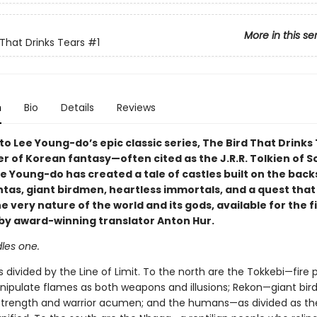
More in this se
 That Drinks Tears
#1
n
Bio
Details
Reviews
 Lee Young-do’s epic classic series, The Bird That Drinks 
r of Korean fantasy—often cited as the J.R.R. Tolkien of S
 Young-do has created a tale of castles built on the back
tas, giant birdmen, heartless immortals, and a quest that 
 very nature of the world and its gods, available for the f
h by award-winning translator Anton Hur.
les one.
s divided by the Line of Limit. To the north are the Tokkebi—fire 
nipulate flames as both weapons and illusions; Rekon—giant bi
rength and warrior acumen; and the humans—as divided as th