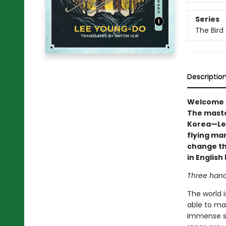
Series
The Bird
Descriptio
Welcome to
The maste
Korea—Lee
flying man
change the
in Englis
Three hand
The world i
able to ma
immense st