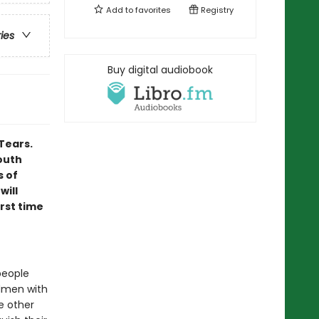
Add to
favorites
Registry
ries
Buy digital audiobook
Tears.
outh
s of
will
irst time
people
rdmen with
e other