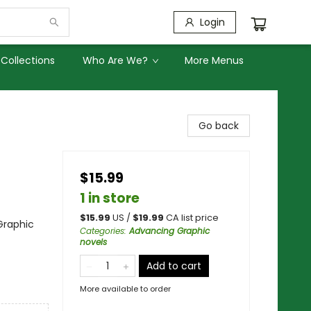
Login
Collections
Who Are We?
More Menus
Go back
$15.99
1 in store
$
15.99
US /
$
19.99
CA list price
Graphic
Categories
:
Advancing Graphic
novels
Add to cart
More available to order