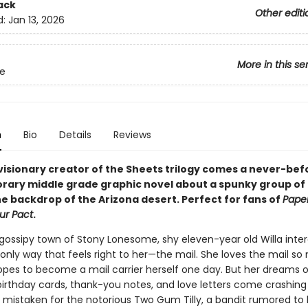
ack
Other editi
d:
Jan 13, 2026
More in this se
e
n
Bio
Details
Reviews
visionary creator of the Sheets trilogy comes a never-be
ary middle grade graphic novel about a spunky group of gi
he backdrop of the Arizona desert. Perfect for fans of
Paper
ur Pact
.
 gossipy town of Stony Lonesome, shy eleven-year old Willa inter
 only way that feels right to her—the mail. She loves the mail s
opes to become a mail carrier herself one day. But her dreams o
 birthday cards, thank-you notes, and love letters come crashin
 mistaken for the notorious Two Gum Tilly, a bandit rumored to