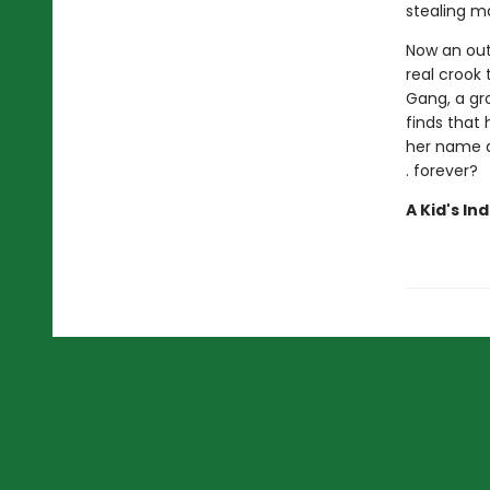
stealing ma
Now an outl
real crook
Gang, a gro
finds that
her name an
. forever?
A Kid's In