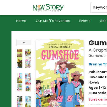
Educators
Used Books
Privacy Policy
Keywo
Home
Our Staff's Favorites
Events
Gift
New Story Community Books
Gum
A Graphi
Gumshoe
Brenna T
Publisher
Juvenile F
Novels
Ages 8-12
Illustrati
Sales dem