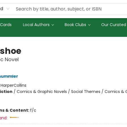
rd
 Cards
Local Authors
Book Clubs
Our Curated 
shoe
c Novel
hummler
:
HarperCollins
iction
/
Comics & Graphic Novels / Social Themes / Comics & 
ons & Content:
f/c
and: