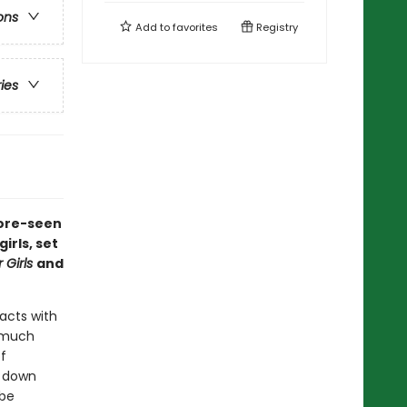
ons
Add to
favorites
Registry
ries
fore-seen
rls, set
 Girls
and
acts with
o much
f
g down
 be