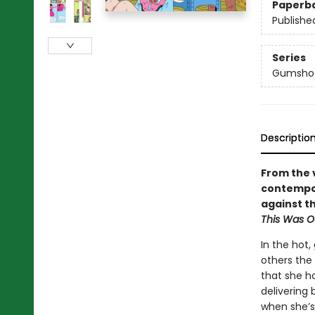
Paperb
Publishe
Series
Gumsho
Descriptio
From the 
contempor
against t
This Was O
In the hot,
others the
that she h
delivering
when she’s