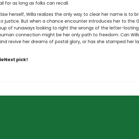
il for as long as folks can recall.
aw herself, Willa realizes the only way to clear her name is to br
 to justice. But when a chance encounter introduces her to th
up of runaways looking to right the wrongs of the letter-looting 
 human connection might be her only path to freedom. Can Willa
d revive her dreams of postal glory, or has she stamped her last 
dieNext pick!