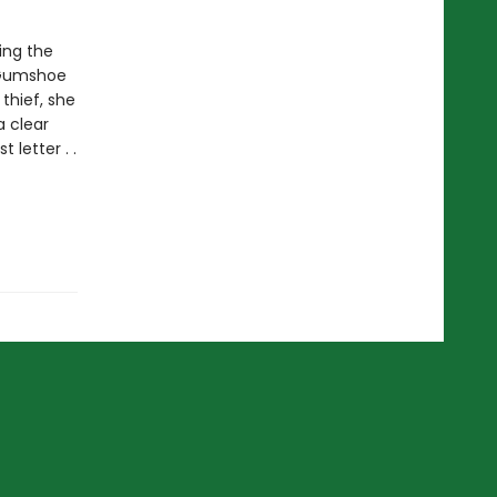
ing the
e Gumshoe
thief, she
 clear
letter . .