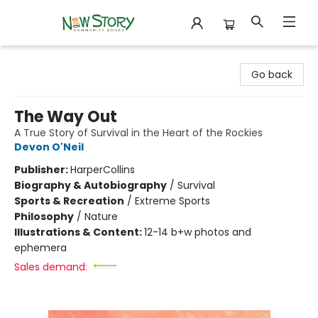
New Story Community Books
Go back
The Way Out
A True Story of Survival in the Heart of the Rockies
Devon O'Neil
Publisher:
HarperCollins
Biography & Autobiography
/
Survival
Sports & Recreation
/
Extreme Sports
Philosophy
/
Nature
Illustrations & Content:
12-14 b+w photos and
ephemera
Sales demand: