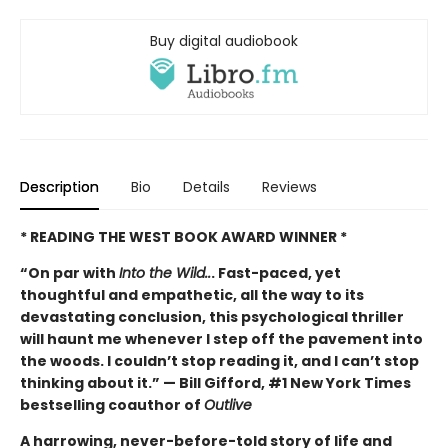
Buy digital audiobook
Description
Bio
Details
Reviews
* READING THE WEST BOOK AWARD WINNER *
“On par with
Into the Wild..
. Fast-paced, yet
thoughtful and empathetic, all the way to its
devastating conclusion, this psychological thriller
will haunt me whenever I step off the pavement into
the woods. I couldn’t stop reading it, and I can’t stop
thinking about it.” — Bill Gifford, #1 New York Times
bestselling coauthor of
Outlive
A harrowing, never-before-told story of life and