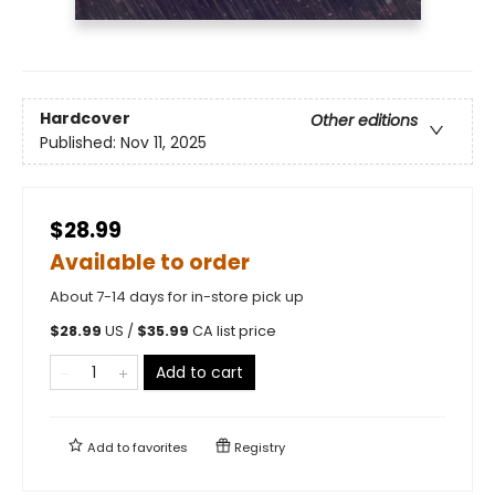
Hardcover
Other editions
Published:
Nov 11, 2025
$28.99
Available to order
About 7-14 days for in-store pick up
$
28.99
US /
$
35.99
CA list price
Add to cart
Add to
favorites
Registry