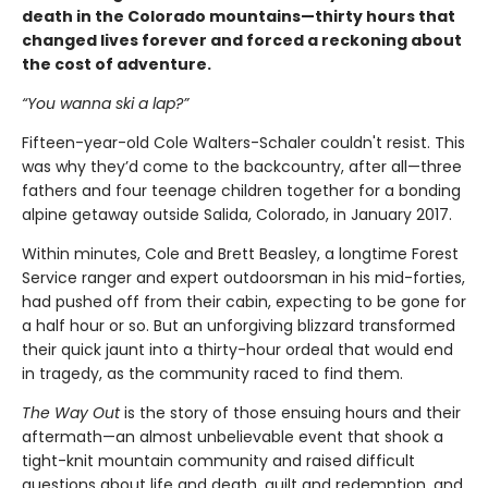
death in the Colorado mountains—thirty hours that
changed lives forever and forced a reckoning about
the cost of adventure.
“You wanna ski a lap?”
Fifteen-year-old Cole Walters-Schaler couldn't resist. This
was why they’d come to the backcountry, after all—three
fathers and four teenage children together for a bonding
alpine getaway outside Salida, Colorado, in January 2017.
Within minutes, Cole and Brett Beasley, a longtime Forest
Service ranger and expert outdoorsman in his mid-forties,
had pushed off from their cabin, expecting to be gone for
a half hour or so. But an unforgiving blizzard transformed
their quick jaunt into a thirty-hour ordeal that would end
in tragedy, as the community raced to find them.
The Way Out
is the story of those ensuing hours and their
aftermath—an almost unbelievable event that shook a
tight-knit mountain community and raised difficult
questions about life and death, guilt and redemption, and