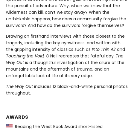
the pursuit of adventure. Why, when we know that the
wilderness can kill, can’t we stay away? When the
unthinkable happens, how does a community forgive the
survivors? And how do the survivors forgive themselves?
Drawing on firsthand interviews with those closest to the
tragedy, including the key eyewitness, and written with
the gripping intensity of classics such as
Into Thin Air
and
Touching the Void,
O’Neil recreates that fateful day.
The
Way Out
is a thoughtful investigation of the allure of the
mountains and the aftermath of trauma, and an
unforgettable look at life at its very edge.
The Way Out
includes 12 black-and-white personal photos
throughout.
AWARDS
Reading the West Book Award short-listed