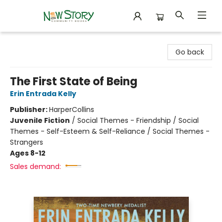
New Story Community Books
Go back
The First State of Being
Erin Entrada Kelly
Publisher:
HarperCollins
Juvenile Fiction
/
Social Themes - Friendship / Social
Themes - Self-Esteem & Self-Reliance / Social Themes -
Strangers
Ages 8-12
Sales demand: