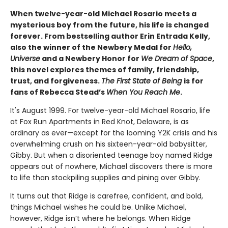
When twelve-year-old Michael Rosario meets a
mysterious boy from the future, his life is changed
forever. From bestselling author Erin Entrada Kelly,
also the winner of the Newbery Medal for
Hello,
Universe
and a Newbery Honor for
We Dream of Space
,
this novel explores themes of family, friendship,
trust, and forgiveness.
The First State of Being
is for
fans of Rebecca Stead’s
When You Reach Me
.
It's August 1999. For twelve-year-old Michael Rosario, life
at Fox Run Apartments in Red Knot, Delaware, is as
ordinary as ever—except for the looming Y2K crisis and his
overwhelming crush on his sixteen-year-old babysitter,
Gibby. But when a disoriented teenage boy named Ridge
appears out of nowhere, Michael discovers there is more
to life than stockpiling supplies and pining over Gibby.
It turns out that Ridge is carefree, confident, and bold,
things Michael wishes he could be. Unlike Michael,
however, Ridge isn’t where he belongs. When Ridge