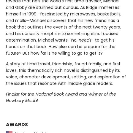
reveals that he’s the world’s first time traveler, Michael
and Gibby are stunned but curious. As Ridge immerses
himself in 1999—fascinated by microwaves, basketballs,
and malls—Michael discovers that his new friend has a
book that outlines the events of the next twenty years,
and his curiosity morphs into something else: focused
determination. Michael wants—no,
needs
—to get his
hands on that book. How else can he prepare for the
future? But how far is he willing to go to get it?
A story of time travel, friendship, found family, and first
loves, this thematically rich novel is distinguished by its
voice, character development, setting, and exploration of
the issues that resonate with middle grade readers.
Finalist for the National Book Award and Winner of the
Newbery Medal.
AWARDS