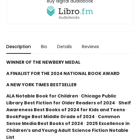
Buy digital audiobook
Description
Bio
Details
Reviews
WINNER OF THE NEWBERY MEDAL
A FINALIST FOR THE 2024 NATIONAL BOOK AWARD
A NEW YORK TIMES BESTSELLER
ALA Notable Book for Children
·
Chicago Public
Library Best Fiction for Older Readers of 2024
·
Shelf
Awareness Best Books of 2024 for Kids and Teens
·
BookPage Best Middle Grade of 2024
·
Common
Sense Media Best Books of 2024
·
2025 Excellence in
Children’s and Young Adult Science Fiction Notable
List