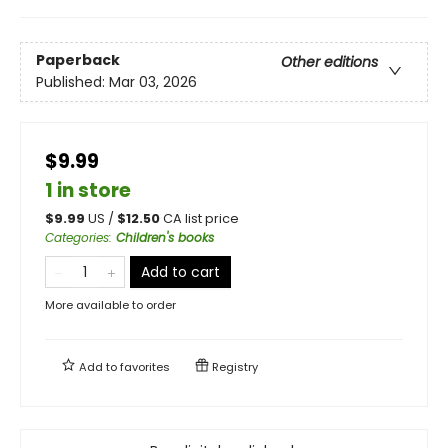
Paperback
Other editions
Published:
Mar 03, 2026
$9.99
1 in store
$
9.99
US /
$
12.50
CA list price
Categories
:
Children's books
Add to cart
More available to order
Add to
favorites
Registry