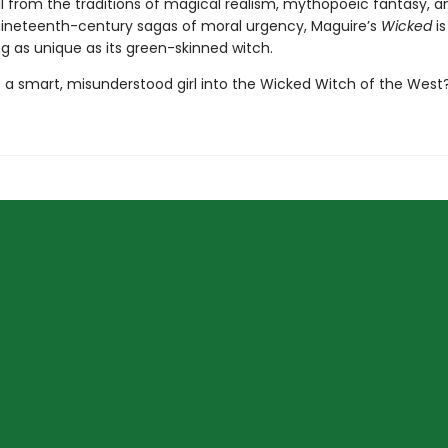
il from the traditions of magical realism, mythopoeic fantasy, a
nineteenth-century sagas of moral urgency, Maguire’s
Wicked
is
ing as unique as its green-skinned witch.
 a smart, misunderstood girl into the Wicked Witch of the West