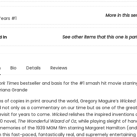
More in this se
Years
#1
 In
See other items that this one is par
n
Bio
Details
Reviews
rk Times
bestseller and basis for the #1 smash hit movie starri
Ariana Grande
ns of copies in print around the world, Gregory Maguire’s
Wicked
d not only as a commentary on our time but as one of the grea
evisit for years to come.
Wicked
relishes the inspired inventions o
0 novel,
The Wonderful Wizard of Oz
, while playing sleight of han
 memories of the 1939 MGM film starring Margaret Hamilton (an
n this fast-paced, fantastically real, and supremely entertaining p