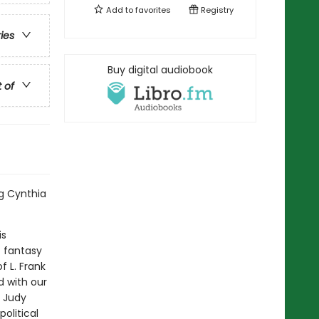
Add to
favorites
Registry
ries
Buy digital audiobook
t of
ng Cynthia
is
t fantasy
f L. Frank
d with our
d Judy
olitical