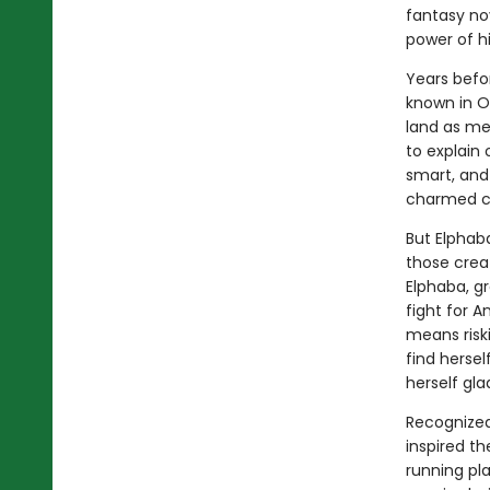
fantasy no
power of h
Years befo
known in Oz
land as me
to explain 
smart, and
charmed ci
But Elphab
those crea
Elphaba, g
fight for 
means riski
find herse
herself gla
Recognized 
inspired t
running pla