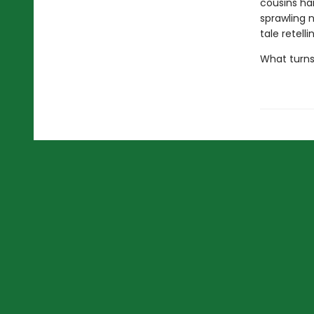
cousins ha
sprawling 
tale retell
What turns