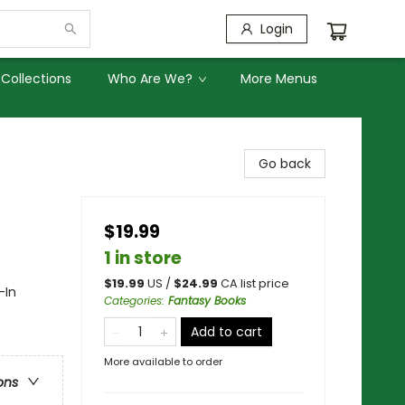
Login
Collections
Who Are We?
More Menus
Go back
$19.99
1 in store
$
19.99
US /
$
24.99
CA list price
-In
Categories
:
Fantasy Books
Add to cart
More available to order
ons