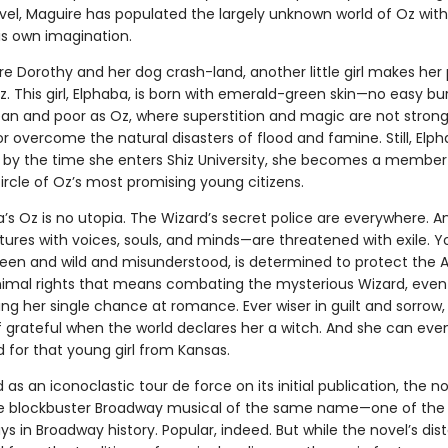
vel, Maguire has populated the largely unknown world of Oz with
is own imagination.
re Dorothy and her dog crash-land, another little girl makes her
. This girl, Elphaba, is born with emerald-green skin—no easy bu
an and poor as Oz, where superstition and magic are not stron
or overcome the natural disasters of flood and famine. Still, Elph
 by the time she enters Shiz University, she becomes a member
rcle of Oz’s most promising young citizens.
a’s Oz is no utopia. The Wizard’s secret police are everywhere. 
tures with voices, souls, and minds—are threatened with exile. 
reen and wild and misunderstood, is determined to protect the
Animal rights that means combating the mysterious Wizard, even i
ng her single chance at romance. Ever wiser in guilt and sorrow
lf grateful when the world declares her a witch. And she can ev
d for that young girl from Kansas.
as an iconoclastic tour de force on its initial publication, the n
he blockbuster Broadway musical of the same name—one of the
ys in Broadway history. Popular, indeed. But while the novel’s dis