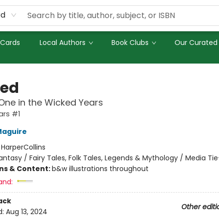
rd
 Cards
Local Authors
Book Clubs
Our Curated 
ed
ne in the Wicked Years
ars #1
Maguire
:
HarperCollins
antasy / Fairy Tales, Folk Tales, Legends & Mythology / Media Tie
ons & Content:
b&w illustrations throughout
and:
ack
Other editi
d:
Aug 13, 2024