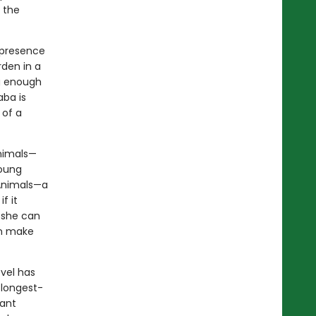
 the
 presence
rden in a
g enough
aba is
 of a
Animals—
Young
 Animals—a
f it
, she can
en make
ovel has
 longest-
tant