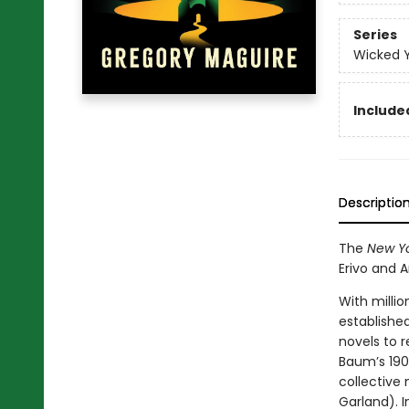
Series
Wicked 
Included
Descriptio
The
New Yo
Erivo and 
With millio
establishe
novels to r
Baum’s 190
collective
Garland). I