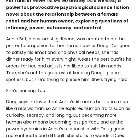
For fans of
Never Let Me Go
and
My Dark Vanessa,
a
powerful, provocative psychological science fiction
novel about the relationship between a female
robot and her human owner, exploring questions of
intimacy, power, autonomy, and control.
Annie Bot, a custom AI girlfriend, was created to be the
perfect companion for her human owner Doug. Designed
to satisfy his emotional and physical needs, she has
dinner ready for him every night, wears the pert outfits he
orders for her, and adjusts her libido to suit his moods.
True, she’s not the greatest at keeping Doug’s place
spotless, but she’s trying to please him. She’s trying hard.
She’s learning, too.
Doug says he loves that Annie’s AI makes her seem more
like a real woman, so Annie explores human traits such as
curiosity, secrecy, and longing. But becoming more
human also means becoming less perfect, and as the
power dynamics in Annie’s relationship with Doug grow
more intricate and difficult, she starts to wonder: Does