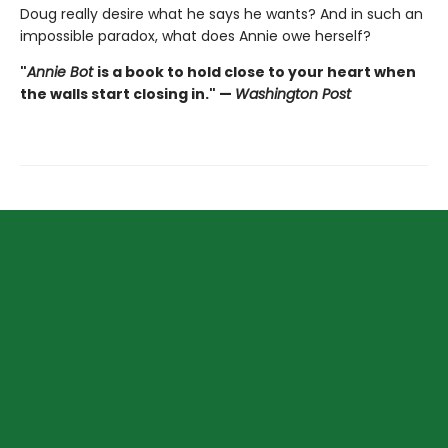
Doug really desire what he says he wants? And in such an
impossible paradox, what does Annie owe herself?
"
Annie Bot
is a book to hold close to your heart when
the walls start closing in." —
Washington Post