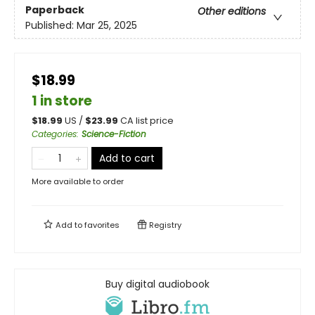
Paperback
Other editions
Published:
Mar 25, 2025
$18.99
1 in store
$
18.99
US /
$
23.99
CA list price
Categories
:
Science-Fiction
Add to cart
More available to order
Add to
favorites
Registry
Buy digital audiobook