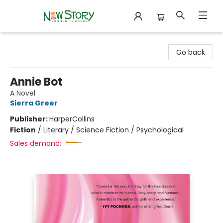
New Story Community Books
Go back
Annie Bot
A Novel
Sierra Greer
Publisher:
HarperCollins
Fiction
/
Literary / Science Fiction / Psychological
Sales demand: