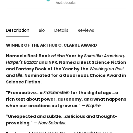
Description
Bio
Details
Reviews
WINNER OF THE ARTHUR C. CLARKE AWARD
Named a Best Book of the Year by
Scientific American,
Harper's Bazaar
and NPR. Named a Best Science Fiction
and Fantasy Book of the Year by the
Washington Post
and
Elle
. Nominated for a Goodreads Choice Award in
Science Fiction.
"Provocative...a
Frankenstein
for the digital age...a
rich text about power, autonomy, and what happens
when our creations outgrow us." —
Esquire
"Unexpected and subtle...delicious and thought-
provoking." —
New Scientist