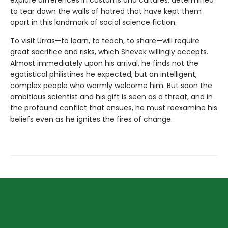
explore differences in customs and cultures, determined
to tear down the walls of hatred that have kept them
apart in this landmark of social science fiction.
To visit Urras—to learn, to teach, to share—will require
great sacrifice and risks, which Shevek willingly accepts.
Almost immediately upon his arrival, he finds not the
egotistical philistines he expected, but an intelligent,
complex people who warmly welcome him. But soon the
ambitious scientist and his gift is seen as a threat, and in
the profound conflict that ensues, he must reexamine his
beliefs even as he ignites the fires of change.