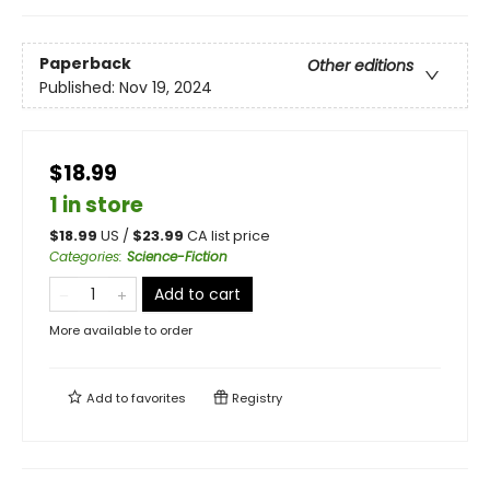
Paperback
Other editions
Published:
Nov 19, 2024
$18.99
1 in store
$
18.99
US /
$
23.99
CA list price
Categories
:
Science-Fiction
Add to cart
More available to order
Add to
favorites
Registry