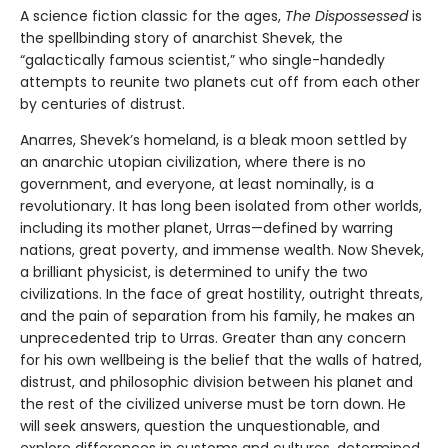
A science fiction classic for the ages,
The Dispossessed
is
the spellbinding story of anarchist Shevek, the
“galactically famous scientist,” who single-handedly
attempts to reunite two planets cut off from each other
by centuries of distrust.
Anarres, Shevek’s homeland, is a bleak moon settled by
an anarchic utopian civilization, where there is no
government, and everyone, at least nominally, is a
revolutionary. It has long been isolated from other worlds,
including its mother planet, Urras—defined by warring
nations, great poverty, and immense wealth. Now Shevek,
a brilliant physicist, is determined to unify the two
civilizations. In the face of great hostility, outright threats,
and the pain of separation from his family, he makes an
unprecedented trip to Urras. Greater than any concern
for his own wellbeing is the belief that the walls of hatred,
distrust, and philosophic division between his planet and
the rest of the civilized universe must be torn down. He
will seek answers, question the unquestionable, and