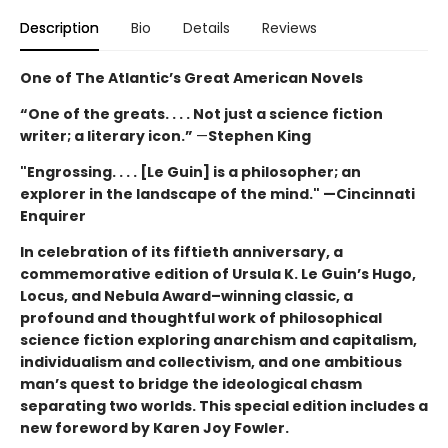
Description
Bio
Details
Reviews
One of The Atlantic’s Great American Novels
“One of the greats. . . . Not just a science fiction
writer; a literary icon.”
—
Stephen King
"Engrossing. . . . [Le Guin] is a philosopher; an
explorer in the landscape of the mind." —Cincinnati
Enquirer
In celebration of its fiftieth anniversary, a
commemorative edition of Ursula K. Le Guin’s
Hugo,
Locus, and Nebula Award–winning
classic, a
profound and thoughtful work of philosophical
science fiction exploring anarchism and capitalism,
individualism and collectivism, and one ambitious
man’s quest to bridge the ideological chasm
separating two worlds. This special edition includes a
new foreword by Karen Joy Fowler.