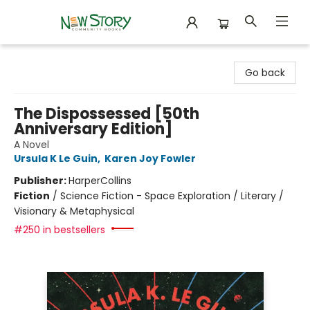
New Story Community Books
Go back
The Dispossessed [50th
Anniversary Edition]
A Novel
Ursula K Le Guin
,
Karen Joy Fowler
Publisher:
HarperCollins
Fiction
/
Science Fiction - Space Exploration / Literary /
Visionary & Metaphysical
#250 in bestsellers