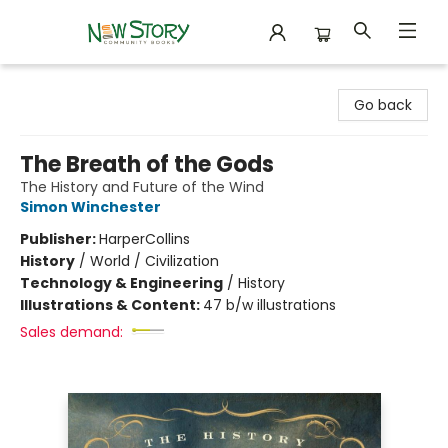
New Story Community Books
Go back
The Breath of the Gods
The History and Future of the Wind
Simon Winchester
Publisher:
HarperCollins
History
/
World / Civilization
Technology & Engineering
/
History
Illustrations & Content:
47 b/w illustrations
Sales demand: