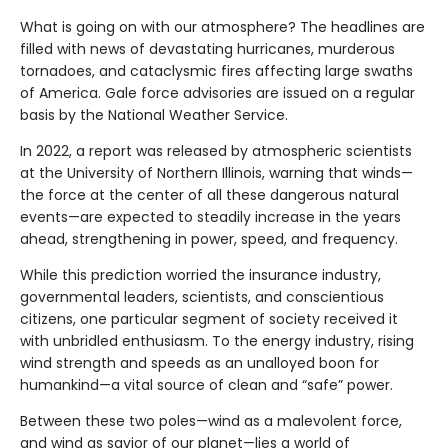
What is going on with our atmosphere? The headlines are
filled with news of devastating hurricanes, murderous
tornadoes, and cataclysmic fires affecting large swaths
of America. Gale force advisories are issued on a regular
basis by the National Weather Service.
In 2022, a report was released by atmospheric scientists
at the University of Northern Illinois, warning that winds—
the force at the center of all these dangerous natural
events—are expected to steadily increase in the years
ahead, strengthening in power, speed, and frequency.
While this prediction worried the insurance industry,
governmental leaders, scientists, and conscientious
citizens, one particular segment of society received it
with unbridled enthusiasm. To the energy industry, rising
wind strength and speeds as an unalloyed boon for
humankind—a vital source of clean and “safe” power.
Between these two poles—wind as a malevolent force,
and wind as savior of our planet—lies a world of