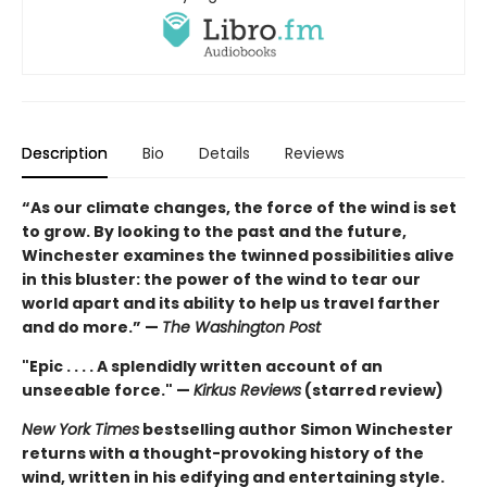
Description
Bio
Details
Reviews
“As our climate changes, the force of the wind is set
to grow. By looking to the past and the future,
Winchester examines the twinned possibilities alive
in this bluster: the power of the wind to tear our
world apart and its ability to help us travel farther
and do more.” —
The Washington Post
"Epic . . . . A splendidly written account of an
unseeable force." —
Kirkus Reviews
(starred review)
New York Times
bestselling author Simon Winchester
returns with a thought-provoking history of the
wind, written in his edifying and entertaining style.