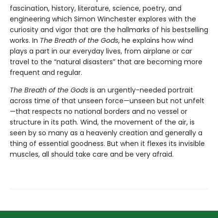
fascination, history, literature, science, poetry, and
engineering which Simon Winchester explores with the
curiosity and vigor that are the hallmarks of his bestselling
works. In
The Breath of the Gods
, he explains how wind
plays a part in our everyday lives, from airplane or car
travel to the “natural disasters” that are becoming more
frequent and regular.
The Breath of the Gods
is an urgently-needed portrait
across time of that unseen force—unseen but not unfelt
—that respects no national borders and no vessel or
structure in its path. Wind, the movement of the air, is
seen by so many as a heavenly creation and generally a
thing of essential goodness. But when it flexes its invisible
muscles, all should take care and be very afraid.