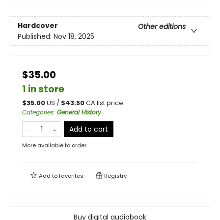
Hardcover
Other editions
Published:
Nov 18, 2025
$35.00
1 in store
$
35.00
US /
$
43.50
CA list price
Categories
:
General History
Add to cart
More available to order
Add to
favorites
Registry
Buy digital audiobook