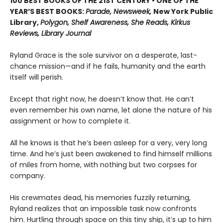
100 BEST BOOKS OF THE 21ST CENTURY • ONE OF THE
YEAR’S BEST BOOKS:
Parade, Newsweek,
New York Public
Library,
Polygon, Shelf Awareness, She Reads, Kirkus
Reviews, Library Journal
Ryland Grace is the sole survivor on a desperate, last-
chance mission—and if he fails, humanity and the earth
itself will perish.
Except that right now, he doesn’t know that. He can’t
even remember his own name, let alone the nature of his
assignment or how to complete it.
All he knows is that he’s been asleep for a very, very long
time. And he’s just been awakened to find himself millions
of miles from home, with nothing but two corpses for
company.
His crewmates dead, his memories fuzzily returning,
Ryland realizes that an impossible task now confronts
him. Hurtling through space on this tiny ship, it’s up to him