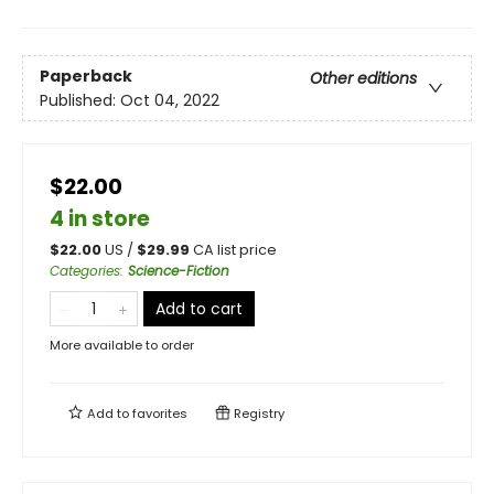
Paperback
Other editions
Published:
Oct 04, 2022
$22.00
4 in store
$
22.00
US /
$
29.99
CA list price
Categories
:
Science-Fiction
Add to cart
More available to order
Add to
favorites
Registry