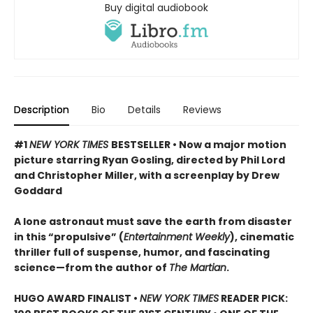
Buy digital audiobook
Description
Bio
Details
Reviews
#1
NEW YORK TIMES
BESTSELLER • Now a major motion
picture starring Ryan Gosling, directed by Phil Lord
and Christopher Miller, with a screenplay by Drew
Goddard
A lone astronaut must save the earth from disaster
in this “propulsive” (
Entertainment Weekly
), cinematic
thriller full of suspense, humor, and fascinating
science—from the author of
The Martian
.
HUGO AWARD FINALIST •
NEW YORK TIMES
READER PICK: