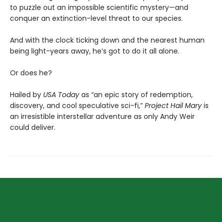
to puzzle out an impossible scientific mystery—and
conquer an extinction-level threat to our species.
And with the clock ticking down and the nearest human
being light-years away, he’s got to do it all alone.
Or does he?
Hailed by
USA Today
as “an epic story of redemption,
discovery, and cool speculative sci-fi,”
Project Hail Mary
is
an irresistible interstellar adventure as only Andy Weir
could deliver.