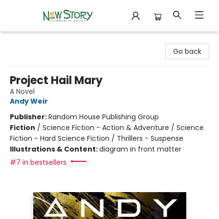
New Story Community Books
Go back
Project Hail Mary
A Novel
Andy Weir
Publisher:
Random House Publishing Group
Fiction
/
Science Fiction - Action & Adventure / Science
Fiction - Hard Science Fiction / Thrillers - Suspense
Illustrations & Content:
diagram in front matter
#7 in bestsellers