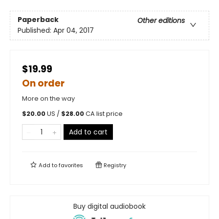
Paperback
Other editions
Published:
Apr 04, 2017
$19.99
On order
More on the way
$
20.00
US /
$
28.00
CA list price
Add to cart
Add to
favorites
Registry
Buy digital audiobook