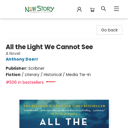
New Story Community Books
Go back
All the Light We Cannot See
A Novel
Anthony Doerr
Publisher:
Scribner
Fiction
/
Literary / Historical / Media Tie-In
#506 in bestsellers