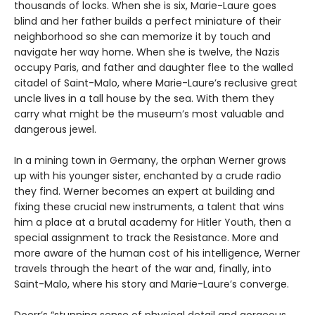
thousands of locks. When she is six, Marie-Laure goes
blind and her father builds a perfect miniature of their
neighborhood so she can memorize it by touch and
navigate her way home. When she is twelve, the Nazis
occupy Paris, and father and daughter flee to the walled
citadel of Saint-Malo, where Marie-Laure’s reclusive great
uncle lives in a tall house by the sea. With them they
carry what might be the museum’s most valuable and
dangerous jewel.
In a mining town in Germany, the orphan Werner grows
up with his younger sister, enchanted by a crude radio
they find. Werner becomes an expert at building and
fixing these crucial new instruments, a talent that wins
him a place at a brutal academy for Hitler Youth, then a
special assignment to track the Resistance. More and
more aware of the human cost of his intelligence, Werner
travels through the heart of the war and, finally, into
Saint-Malo, where his story and Marie-Laure’s converge.