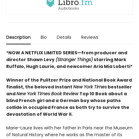
Description
Bio
Details
Reviews
*NOW A NETFLIX LIMITED SERIES—from producer and
director Shawn Levy
(Stranger Things)
starring Mark
Ruffalo, Hugh Laurie, and newcomer Aria Mia Loberti*
Winner of the Pulitzer Prize and National Book Award
finalist, the beloved instant
New York Times
bestseller
and
New York Times Book Review
Top 10 Book about a
blind French girl and a German boy whose paths
collide in occupied France as both try to survive the
devastation of World War II.
Marie-Laure lives with her father in Paris near the Museum
of Natural History where he works as the master of its