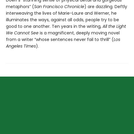
Doerr’s “stunning sense of physical detail and gorgeous
metaphors” (
San Francisco Chronicle
) are dazzling. Deftly
interweaving the lives of Marie-Laure and Werner, he
illuminates the ways, against all odds, people try to be
good to one another. Ten years in the writing,
All the Light
We Cannot See
is a magnificent, deeply moving novel
from a writer “whose sentences never fail to thrill” (
Los
Angeles Times
).