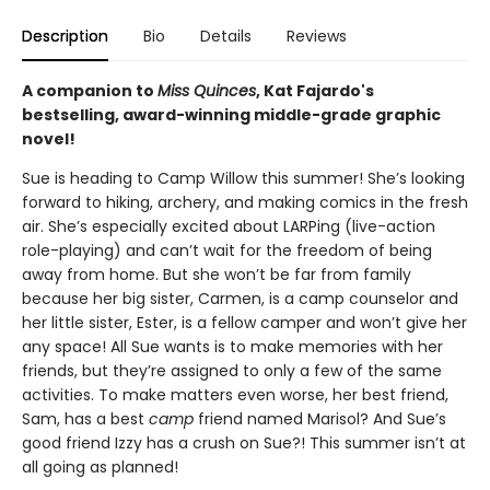
Description
Bio
Details
Reviews
A companion to
Miss Quinces
, Kat Fajardo's
bestselling, award-winning middle-grade graphic
novel!
Sue is heading to Camp Willow this summer! She’s looking
forward to hiking, archery, and making comics in the fresh
air. She’s especially excited about LARPing (live-action
role-playing) and can’t wait for the freedom of being
away from home. But she won’t be far from family
because her big sister, Carmen, is a camp counselor and
her little sister, Ester, is a fellow camper and won’t give her
any space! All Sue wants is to make memories with her
friends, but they’re assigned to only a few of the same
activities. To make matters even worse, her best friend,
Sam, has a best
camp
friend named Marisol? And Sue’s
good friend Izzy has a crush on Sue?! This summer isn’t at
all going as planned!