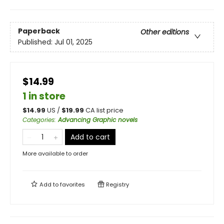
Paperback
Other editions
Published:
Jul 01, 2025
$14.99
1 in store
$
14.99
US /
$
19.99
CA list price
Categories
:
Advancing Graphic novels
Add to cart
More available to order
Add to
favorites
Registry