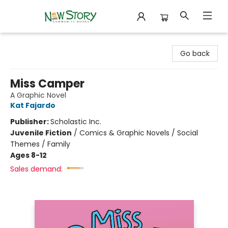
New Story Community Books
Go back
Miss Camper
A Graphic Novel
Kat Fajardo
Publisher:
Scholastic Inc.
Juvenile Fiction
/
Comics & Graphic Novels / Social
Themes / Family
Ages 8-12
Sales demand: