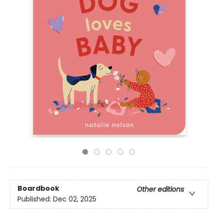
Boardbook
Other editions
Published:
Dec 02, 2025