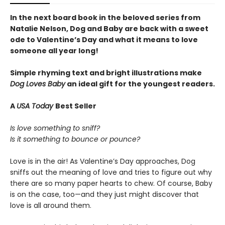
In the next board book in the beloved series from
Natalie Nelson, Dog and Baby are back with a sweet
ode to Valentine’s Day and what it means to love
someone all year long!
Simple rhyming text and bright illustrations make
Dog Loves Baby
an ideal gift for the youngest readers.
A
USA Today
Best Seller
Is love something to sniff?
Is it something to bounce or pounce?
Love is in the air! As Valentine’s Day approaches, Dog
sniffs out the meaning of love and tries to figure out why
there are so many paper hearts to chew. Of course, Baby
is on the case, too—and they just might discover that
love is all around them.