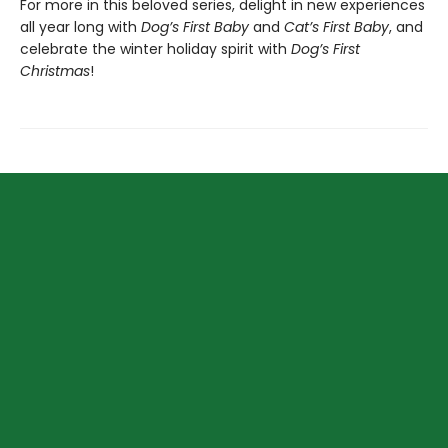
For more in this beloved series, delight in new experiences
all year long with
Dog’s First Baby
and
Cat’s First Baby
, and
celebrate the winter holiday spirit with
Dog’s First
Christmas
!