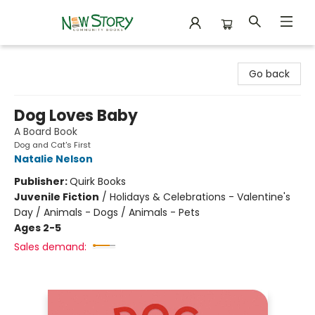
New Story Community Books
Go back
Dog Loves Baby
A Board Book
Dog and Cat's First
Natalie Nelson
Publisher:
Quirk Books
Juvenile Fiction
/
Holidays & Celebrations - Valentine's
Day / Animals - Dogs / Animals - Pets
Ages 2-5
Sales demand: