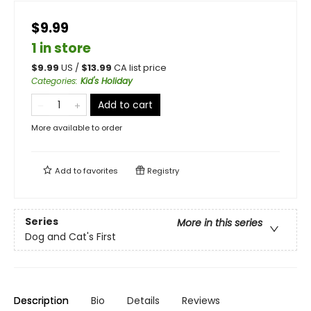
$9.99
1 in store
$
9.99
US /
$
13.99
CA list price
Categories
:
Kid's Holiday
Add to cart
More available to order
Add to
favorites
Registry
Series
More in this series
Dog and Cat's First
Description
Bio
Details
Reviews