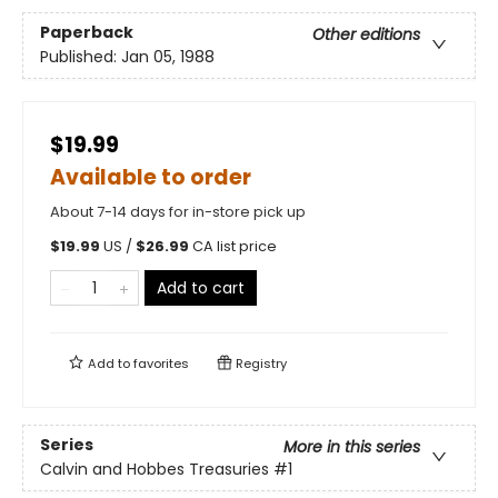
Paperback
Other editions
Published:
Jan 05, 1988
$19.99
Available to order
About 7-14 days for in-store pick up
$
19.99
US /
$
26.99
CA list price
Add to cart
Add to
favorites
Registry
Series
More in this series
Calvin and Hobbes Treasuries
#1