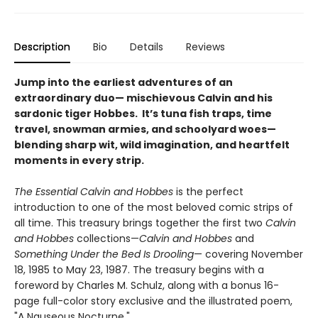
Description
Bio
Details
Reviews
Jump into the earliest adventures of an
extraordinary duo— mischievous Calvin and his
sardonic tiger Hobbes. It’s tuna fish traps, time
travel, snowman armies, and schoolyard woes—
blending sharp wit, wild imagination, and heartfelt
moments in every strip.
The Essential Calvin and Hobbes
is the perfect
introduction to one of the most beloved comic strips of
all time. This treasury brings together the first two
Calvin
and Hobbes
collections—
Calvin and Hobbes
and
Something Under the Bed Is Drooling
— covering November
18, 1985 to May 23, 1987. The treasury begins with a
foreword by Charles M. Schulz, along with a bonus 16-
page full-color story exclusive and the illustrated poem,
"A Nauseous Nocturne."