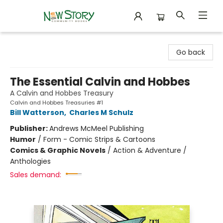
New Story Community Books
Go back
The Essential Calvin and Hobbes
A Calvin and Hobbes Treasury
Calvin and Hobbes Treasuries #1
Bill Watterson
,
Charles M Schulz
Publisher:
Andrews McMeel Publishing
Humor
/
Form - Comic Strips & Cartoons
Comics & Graphic Novels
/
Action & Adventure /
Anthologies
Sales demand: