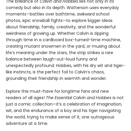
The brilliance of
Calvin and Hobbes
lies not only in its
comedy but also in its depth. Watterson uses everyday
moments—battles over bathtime, awkward school
photos, epic snowball fights—to explore bigger ideas
about friendship, family, creativity, and the wonderful
weirdness of growing up. Whether Calvin is zipping
through time in a cardboard box-turned-time machine,
creating mutant snowmen in the yard, or musing about
life’s meaning under the stars, the strip strikes a rare
balance between laugh-out-loud funny and
unexpectedly profound. Hobbes, with his dry wit and tiger-
like instincts, is the perfect foil to Calvin’s chaos,
grounding their friendship in warmth and wonder.
Explore this must-have for longtime fans and new
readers of all ages!
The Essential Calvin and Hobbes
is not
just a comic collection—it’s a celebration of imagination,
wit, and the endurance of a boy and his tiger navigating
the world, trying to make sense of it, one outrageous
adventure at a time.