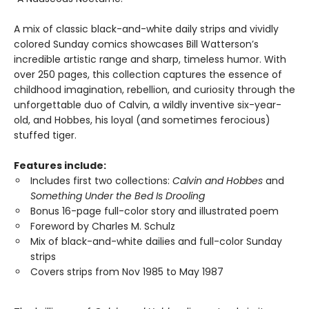
A mix of classic black-and-white daily strips and vividly
colored Sunday comics showcases Bill Watterson’s
incredible artistic range and sharp, timeless humor. With
over 250 pages, this collection captures the essence of
childhood imagination, rebellion, and curiosity through the
unforgettable duo of Calvin, a wildly inventive six-year-
old, and Hobbes, his loyal (and sometimes ferocious)
stuffed tiger.
Features include:
Includes first two collections:
Calvin and Hobbes
and
Something Under the Bed Is Drooling
Bonus 16-page full-color story and illustrated poem
Foreword by Charles M. Schulz
Mix of black-and-white dailies and full-color Sunday
strips
Covers strips from Nov 1985 to May 1987