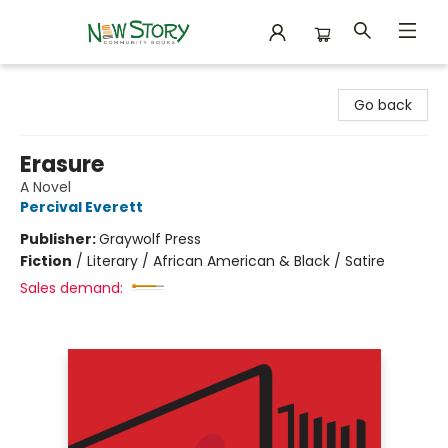
New Story Community Books
Go back
Erasure
A Novel
Percival Everett
Publisher:
Graywolf Press
Fiction
/
Literary / African American & Black / Satire
Sales demand: