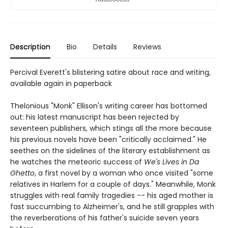
Description
Bio
Details
Reviews
Percival Everett's blistering satire about race and writing,
available again in paperback
Thelonious "Monk" Ellison's writing career has bottomed
out: his latest manuscript has been rejected by
seventeen publishers, which stings all the more because
his previous novels have been "critically acclaimed." He
seethes on the sidelines of the literary establishment as
he watches the meteoric success of
We's Lives in Da
Ghetto
, a first novel by a woman who once visited "some
relatives in Harlem for a couple of days." Meanwhile, Monk
struggles with real family tragedies -- his aged mother is
fast succumbing to Alzheimer's, and he still grapples with
the reverberations of his father's suicide seven years