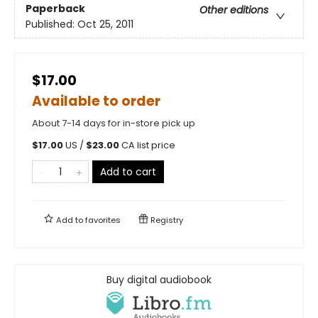
Paperback
Other editions
Published:
Oct 25, 2011
$17.00
Available to order
About 7-14 days for in-store pick up
$
17.00
US /
$
23.00
CA list price
Add to cart
Add to
favorites
Registry
Buy digital audiobook