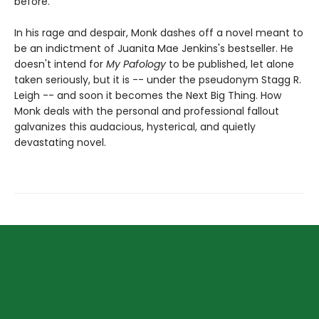
before.
In his rage and despair, Monk dashes off a novel meant to
be an indictment of Juanita Mae Jenkins's bestseller. He
doesn't intend for
My Pafology
to be published, let alone
taken seriously, but it is -- under the pseudonym Stagg R.
Leigh -- and soon it becomes the Next Big Thing. How
Monk deals with the personal and professional fallout
galvanizes this audacious, hysterical, and quietly
devastating novel.