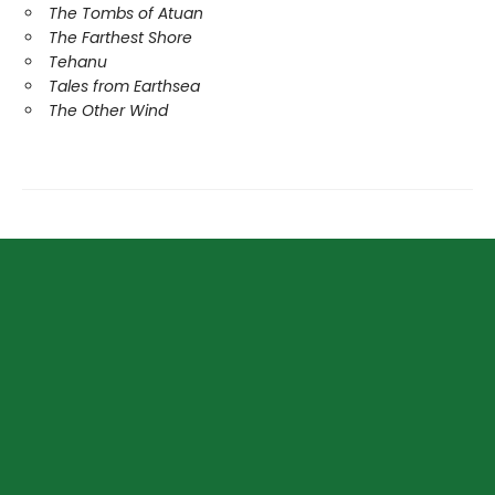
The Tombs of Atuan
The Farthest Shore
Tehanu
Tales from Earthsea
The Other Wind