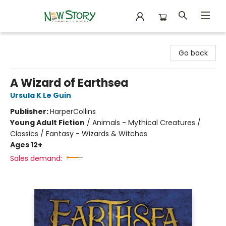
New Story Community Books
Go back
A Wizard of Earthsea
Ursula K Le Guin
Publisher:
HarperCollins
Young Adult Fiction
/
Animals - Mythical Creatures /
Classics / Fantasy - Wizards & Witches
Ages 12+
Sales demand: