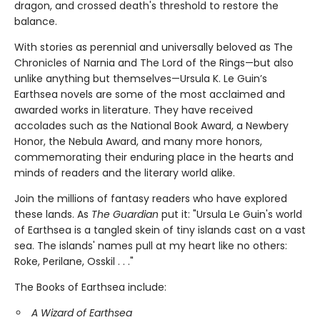
dragon, and crossed death's threshold to restore the
balance.
With stories as perennial and universally beloved as The
Chronicles of Narnia and The Lord of the Rings—but also
unlike anything but themselves—Ursula K. Le Guin’s
Earthsea novels are some of the most acclaimed and
awarded works in literature. They have received
accolades such as the National Book Award, a Newbery
Honor, the Nebula Award, and many more honors,
commemorating their enduring place in the hearts and
minds of readers and the literary world alike.
Join the millions of fantasy readers who have explored
these lands. As
The Guardian
put it: "Ursula Le Guin's world
of Earthsea is a tangled skein of tiny islands cast on a vast
sea. The islands' names pull at my heart like no others:
Roke, Perilane, Osskil . . ."
The Books of Earthsea include:
A Wizard of Earthsea