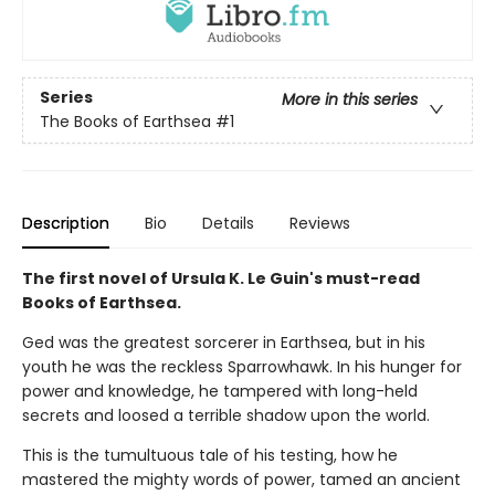
Series
More in this series
The Books of Earthsea
#1
Description
Bio
Details
Reviews
The first novel of Ursula K. Le Guin's must-read
Books of Earthsea.
Ged was the greatest sorcerer in Earthsea, but in his
youth he was the reckless Sparrowhawk. In his hunger for
power and knowledge, he tampered with long-held
secrets and loosed a terrible shadow upon the world.
This is the tumultuous tale of his testing, how he
mastered the mighty words of power, tamed an ancient