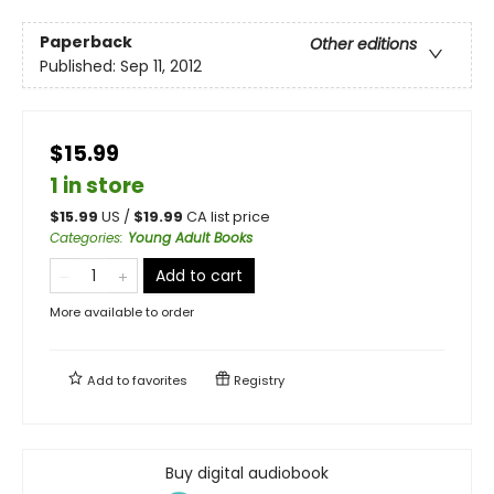
Paperback
Other editions
Published:
Sep 11, 2012
$15.99
1 in store
$
15.99
US /
$
19.99
CA list price
Categories
:
Young Adult Books
Add to cart
More available to order
Add to
favorites
Registry
Buy digital audiobook