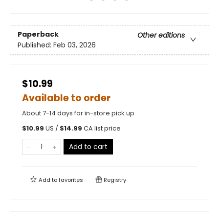
Paperback
Other editions
Published:
Feb 03, 2026
$10.99
Available to order
About 7-14 days for in-store pick up
$
10.99
US /
$
14.99
CA list price
Add to cart
Add to
favorites
Registry