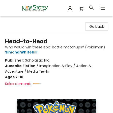
New Story Community Books
Go back
Head-to-Head
Who would win these epic battle matchups? (Pokémon)
Simcha Whitehill
Publisher:
Scholastic Inc.
Juvenile Fiction
/
Imagination & Play / Action &
Adventure / Media Tie-In
Ages 7-10
Sales demand: