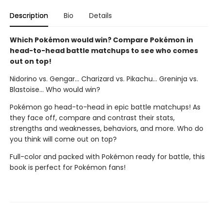
Description
Bio
Details
Which Pokémon would win? Compare Pokémon in
head-to-head battle matchups to see who comes
out on top!
Nidorino vs. Gengar... Charizard vs. Pikachu... Greninja vs.
Blastoise... Who would win?
Pokémon go head-to-head in epic battle matchups! As
they face off, compare and contrast their stats,
strengths and weaknesses, behaviors, and more. Who do
you think will come out on top?
Full-color and packed with Pokémon ready for battle, this
book is perfect for Pokémon fans!