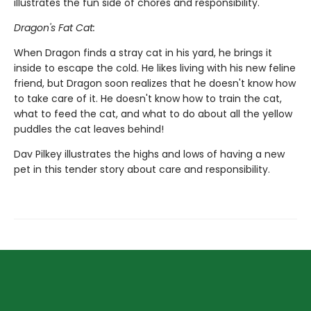
illustrates the fun side of chores and responsibility.
Dragon's Fat Cat:
When Dragon finds a stray cat in his yard, he brings it
inside to escape the cold. He likes living with his new feline
friend, but Dragon soon realizes that he doesn't know how
to take care of it. He doesn't know how to train the cat,
what to feed the cat, and what to do about all the yellow
puddles the cat leaves behind!
Dav Pilkey illustrates the highs and lows of having a new
pet in this tender story about care and responsibility.