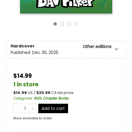
Hardcover
Other editions
Published:
Dec 30, 2025
$14.99
1 in store
$
14.99
US /
$
20.99
CA list price
Categories
:
Kid's Chapter Books
Add to cart
More available to order