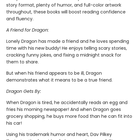
story format, plenty of humor, and full-color artwork
throughout, these books will boost reading confidence
and fluency.
A Friend for Dragon:
Lonely Dragon has made a friend and he loves spending
time with his new buddy! He enjoys telling scary stories,
cracking funny jokes, and fixing a midnight snack for
them to share.
But when his friend appears to be ill, Dragon
demonstrates what it means to be a true friend.
Dragon Gets By:
When Dragon is tired, he accidentally reads an egg and
fries his morning newspaper! And when Dragon goes
grocery shopping, he buys more food than he can fit into
his car!
Using his trademark humor and heart, Dav Pilkey