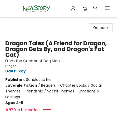
New Story Community Books
Go back
Dragon Tales (A Friend for Dragon,
Dragon Gets By, and Dragon's Fat
Cat)
From the Creator of Dog Man
Dragon
Dav Pilkey
Publisher:
Scholastic Inc.
Juvenile Fiction
/
Readers - Chapter Books / Social
Themes - Friendship / Social Themes - Emotions &
Feelings
Ages 4-6
#879 in bestsellers