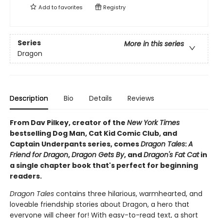
Add to
favorites
Registry
Series
More in this series
Dragon
Description
Bio
Details
Reviews
From Dav Pilkey, creator of the
New York Times
bestselling Dog Man, Cat Kid Comic Club, and
Captain Underpants series, comes
Dragon Tales
:
A
Friend for Dragon
,
Dragon Gets By
, and
Dragon's Fat Cat
in
a single chapter book that's perfect for beginning
readers.
Dragon Tales
contains three hilarious, warmhearted, and
loveable friendship stories about Dragon, a hero that
everyone will cheer for! With easy-to-read text, a short