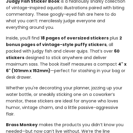
Judgy Fish Sticker Book
is a hilariously snarky collection
of vintage-inspired aquatic illustrations paired with biting
commentary. These googly-eyed fish are here to do
what you can’t: mercilessly judge everyone and
everything around you.
Inside, you’ll find
18 pages of oversized stickers
plus
2
bonus pages of vintage-style puffy stickers
, all
packed with judgy fish and clever quips. That’s over
60
stickers
designed to stick anywhere and deliver
maximum sass. The book itself measures a compact
4" x
6" (101mm x 152mm)
—perfect for stashing in your bag or
desk drawer.
Whether you're decorating your planner, jazzing up your
water bottle, or sneakily sticking one on a coworker’s
monitor, these stickers are ideal for anyone who loves
humor, vintage charm, and a little passive-aggressive
flair.
Brass Monkey
makes the products you didn’t know you
needed—but now can’t live without. We’re the line