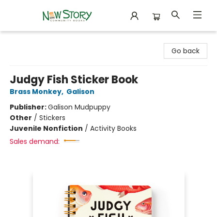
New Story Community Books
Go back
Judgy Fish Sticker Book
Brass Monkey
,
Galison
Publisher:
Galison Mudpuppy
Other
/
Stickers
Juvenile Nonfiction
/
Activity Books
Sales demand: