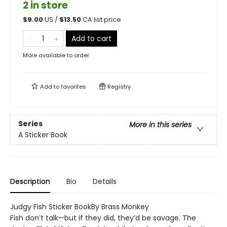
2 in store
$
9.00
US /
$
13.50
CA list price
Add to cart
More available to order
Add to
favorites
Registry
Series
More in this series
A Sticker Book
Description
Bio
Details
Judgy Fish Sticker BookBy Brass Monkey
Fish don’t talk—but if they did, they’d be savage. The