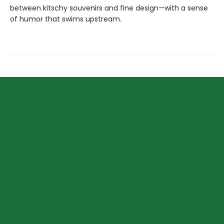
between kitschy souvenirs and fine design—with a sense
of humor that swims upstream.