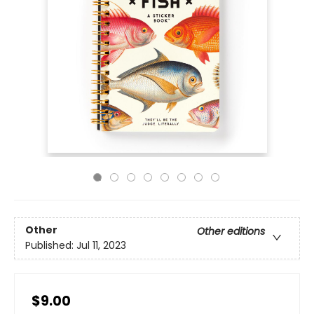
Other
Other editions
Published:
Jul 11, 2023
$9.00