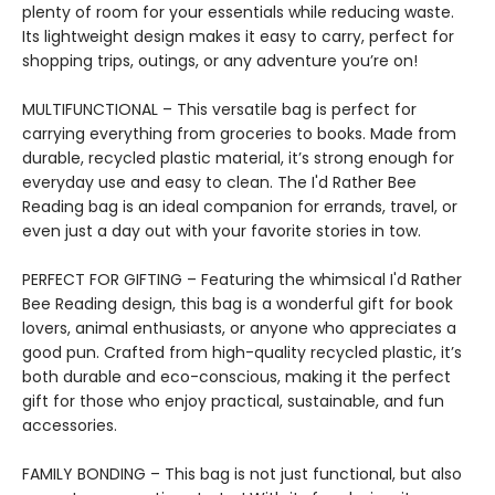
plenty of room for your essentials while reducing waste.
Its lightweight design makes it easy to carry, perfect for
shopping trips, outings, or any adventure you’re on!
MULTIFUNCTIONAL – This versatile bag is perfect for
carrying everything from groceries to books. Made from
durable, recycled plastic material, it’s strong enough for
everyday use and easy to clean. The I'd Rather Bee
Reading bag is an ideal companion for errands, travel, or
even just a day out with your favorite stories in tow.
PERFECT FOR GIFTING – Featuring the whimsical I'd Rather
Bee Reading design, this bag is a wonderful gift for book
lovers, animal enthusiasts, or anyone who appreciates a
good pun. Crafted from high-quality recycled plastic, it’s
both durable and eco-conscious, making it the perfect
gift for those who enjoy practical, sustainable, and fun
accessories.
FAMILY BONDING – This bag is not just functional, but also