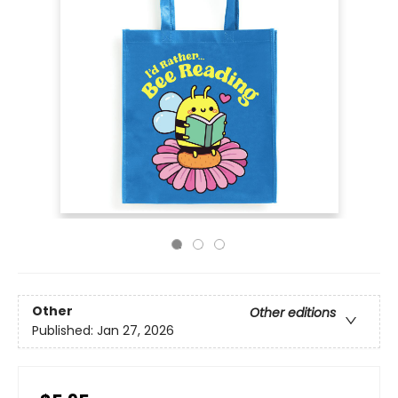
Other
Other editions
Published:
Jan 27, 2026