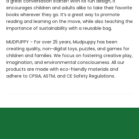
a great conversation starter! With its fun design, it
encourages children and adults alike to take their favorite
books wherever they go. It’s a great way to promote
reading and learning on the move, while also teaching the
importance of sustainability with a reusable bag.
MUDPUPPY – For over 25 years, Mudpuppy has been
creating quality, non-digital toys, puzzles, and games for
children and families. We focus on fostering creative play,
imagination, and environmental consciousness. All our
products are made with eco-friendly materials and
adhere to CPSIA, ASTM, and CE Safety Regulations.