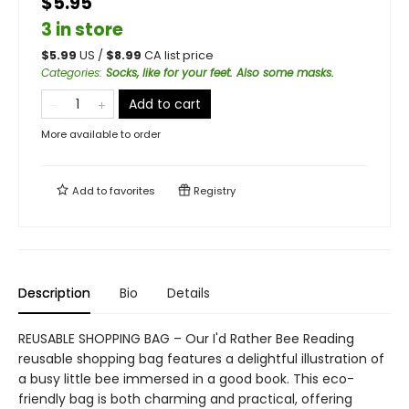
$5.95
3 in store
$
5.99
US /
$
8.99
CA list price
Categories
:
Socks, like for your feet. Also some masks.
Add to cart
More available to order
Add to
favorites
Registry
Description
Bio
Details
REUSABLE SHOPPING BAG – Our I'd Rather Bee Reading
reusable shopping bag features a delightful illustration of
a busy little bee immersed in a good book. This eco-
friendly bag is both charming and practical, offering