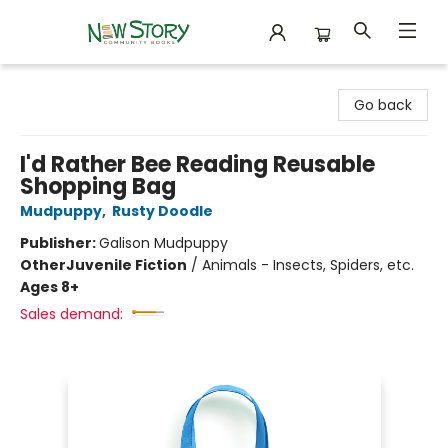
New Story Community Books
Go back
I'd Rather Bee Reading Reusable
Shopping Bag
Mudpuppy
,
Rusty Doodle
Publisher:
Galison Mudpuppy
Other
Juvenile Fiction
/
Animals - Insects, Spiders, etc.
Ages 8+
Sales demand: