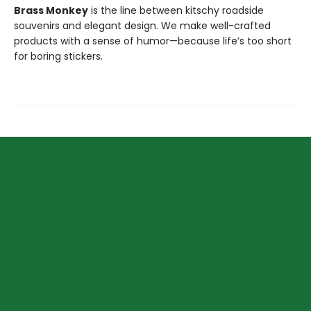
Brass Monkey
is the line between kitschy roadside
souvenirs and elegant design. We make well-crafted
products with a sense of humor—because life’s too short
for boring stickers.