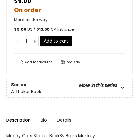
$9.00
On order
More on the way
$
9.00
US /
$
13.50
CA list price
Add to cart
Add to
favorites
Registry
Series
More in this series
A Sticker Book
Description
Bio
Details
Moody Cats Sticker BookBy Brass Monkey