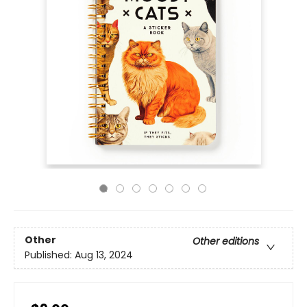
Other
Other editions
Published:
Aug 13, 2024