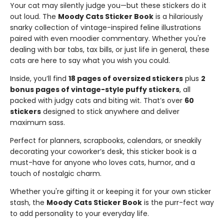
Your cat may silently judge you—but these stickers do it
out loud. The
Moody Cats Sticker Book
is a hilariously
snarky collection of vintage-inspired feline illustrations
paired with even moodier commentary. Whether you're
dealing with bar tabs, tax bills, or just life in general, these
cats are here to say what you wish you could.
Inside, you’ll find
18 pages of oversized stickers
plus
2
bonus pages of vintage-style puffy stickers
, all
packed with judgy cats and biting wit. That’s over
60
stickers
designed to stick anywhere and deliver
maximum sass.
Perfect for planners, scrapbooks, calendars, or sneakily
decorating your coworker’s desk, this sticker book is a
must-have for anyone who loves cats, humor, and a
touch of nostalgic charm.
Whether you're gifting it or keeping it for your own sticker
stash, the
Moody Cats Sticker Book
is the purr-fect way
to add personality to your everyday life.