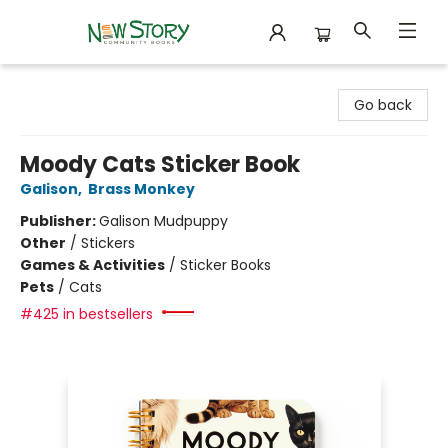
New Story Community Books
Go back
Moody Cats Sticker Book
Galison
,
Brass Monkey
Publisher:
Galison Mudpuppy
Other
/
Stickers
Games & Activities
/
Sticker Books
Pets
/
Cats
#425 in bestsellers