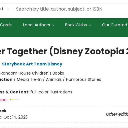
rd
 Cards
Local Authors
Book Clubs
Our Curated 
er Together (Disney Zootopia 
,
Storybook Art Team Disney
:
Random House Children's Books
iction
/
Media Tie-In / Animals / Humorous Stories
ons & Content:
full-color illustrations
and:
ack
Other editi
d:
Oct 14, 2025