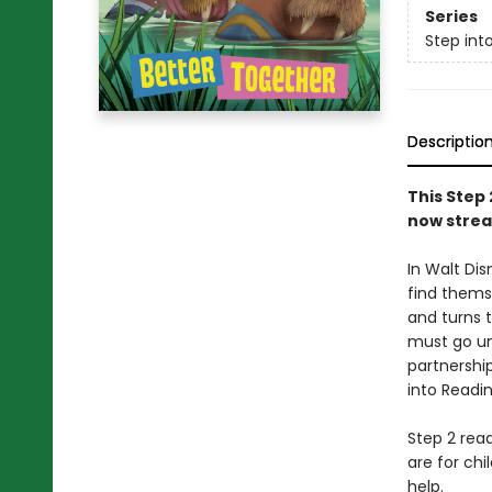
Series
Step int
Descriptio
This Step 
now strea
In Walt Di
find themse
and turns 
must go un
partnership
into Readi
Step 2 read
are for ch
help.