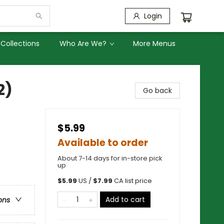
Login
Collections
Who Are We?
More Menus
2)
Go back
$5.99
Available to order
About 7-14 days for in-store pick
up
$
5.99
US /
$
7.99
CA list price
Add to cart
ons