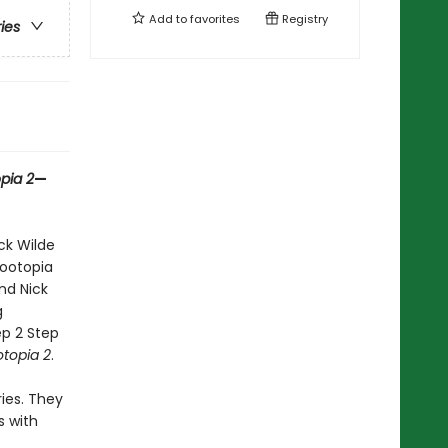
Add to
favorites
Registry
ries
pia 2
—
ck Wilde
Zootopia
nd Nick
g
ep 2 Step
topia 2
.
ies. They
s with