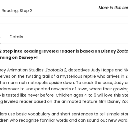
More in this se
o Reading, Step 2
n
Details
2 Step into Reading leveled reader is based on Disney
Zooto
ming on Disney+!
sney Animation Studios’
Zootopia 2,
detectives Judy Hopps and Ni
lves on the twisting trail of a mysterious reptile who arrives in 
the mammal metropolis upside down. To crack the case, Judy a
dercover to unexpected new parts of town, where their growin
 is tested like never before. Children ages 4 to 6 will love this St
ng leveled reader based on the animated feature film Disney
Zoo
ers use basic vocabulary and short sentences to tell simple stor
ildren who recognize familiar words and can sound out new word