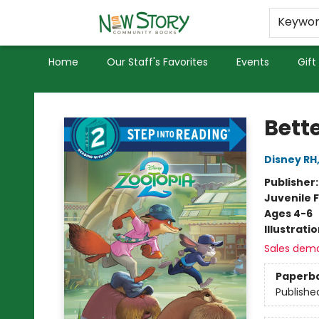
Educators
Used Books
Privacy Policy
Keywo
Home
Our Staff's Favorites
Events
Gift
New Story Community Books
Bett
Disney RH
Publisher
Juvenile F
Ages 4-6
Illustrati
Sales dem
Paperb
Publishe