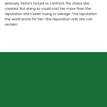
seriously, Petra’s forced to confront the chaos she
created. But doing so could cost her more than the
reputation she’s been trying to salvage. The reputation
the world wrote for her—the reputation only
she
can
reclaim.