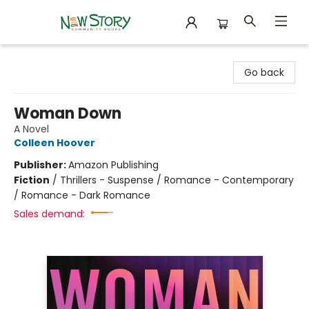
New Story Community Books
Go back
Woman Down
A Novel
Colleen Hoover
Publisher:
Amazon Publishing
Fiction
/
Thrillers - Suspense / Romance - Contemporary
/ Romance - Dark Romance
Sales demand: