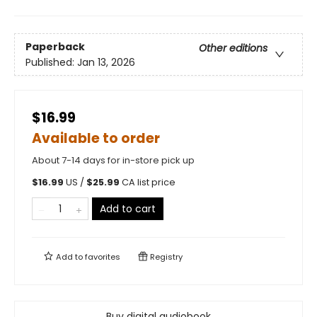
Paperback
Other editions
Published:
Jan 13, 2026
$16.99
Available to order
About 7-14 days for in-store pick up
$
16.99
US /
$
25.99
CA list price
Add to cart
Add to
favorites
Registry
Buy digital audiobook