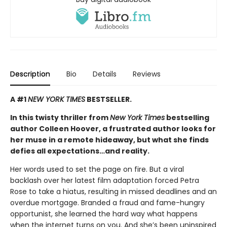
Description
Bio
Details
Reviews
A #1
NEW YORK TIMES
BESTSELLER.
In this twisty thriller from
New York Times
bestselling
author Colleen Hoover, a frustrated author looks for
her muse in a remote hideaway, but what she finds
defies all expectations…and reality.
Her words used to set the page on fire. But a viral
backlash over her latest film adaptation forced Petra
Rose to take a hiatus, resulting in missed deadlines and an
overdue mortgage. Branded a fraud and fame-hungry
opportunist, she learned the hard way what happens
when the internet turns on you. And she’s been uninspired