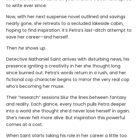
to write ever since.
Now, with her next suspense novel outlined and savings
nearly gone, she retreats to a secluded lakeside cabin,
hoping to find inspiration. It’s Petra’s last-ditch attempt to
save her career—and herself.
Then
he
shows up.
Detective Nathaniel Saint arrives with disturbing news, his
presence igniting a creativity in her she thought long
since burned out. Petra’s words return in a rush, and her
fictional cop character begins to mirror the very real cop
who’s becoming her muse.
Their “research” sessions blur the lines between fantasy
and reality. Each glance, every touch pulls Petra deeper
into a world she thought she’d never lose herself in again.
She’s never felt more alive. But inspiration this powerful
comes at a cost.
When Saint starts taking his role in her career a little too