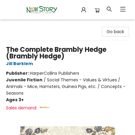
New Story Community Books
Go back
The Complete Brambly Hedge
(Brambly Hedge)
Jill Barklem
Publisher:
HarperCollins Publishers
Juvenile Fiction
/
Social Themes - Values & Virtues /
Animals - Mice, Hamsters, Guinea Pigs, etc. / Concepts -
Seasons
Ages 3+
Sales demand: