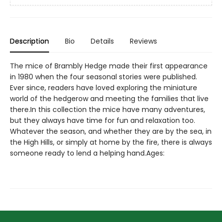
Description
Bio
Details
Reviews
The mice of Brambly Hedge made their first appearance
in 1980 when the four seasonal stories were published.
Ever since, readers have loved exploring the miniature
world of the hedgerow and meeting the families that live
there.In this collection the mice have many adventures,
but they always have time for fun and relaxation too.
Whatever the season, and whether they are by the sea, in
the High Hills, or simply at home by the fire, there is always
someone ready to lend a helping hand.Ages: