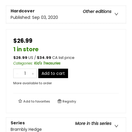
Hardcover
Other editions
Published:
Sep 03, 2020
$26.99
1 in store
$
26.99
US /
$
34.99
CA list price
Categories
:
Kid's Treasuries
Add to cart
More available to order
Add to
favorites
Registry
Series
More in this series
Brambly Hedge