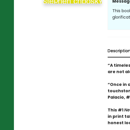
Messag
This boo
glorifica
Descriptio
“A timele
are not a
“Once in 
touchsto
Palacio, #
This #1
Ne
in print 
honest look