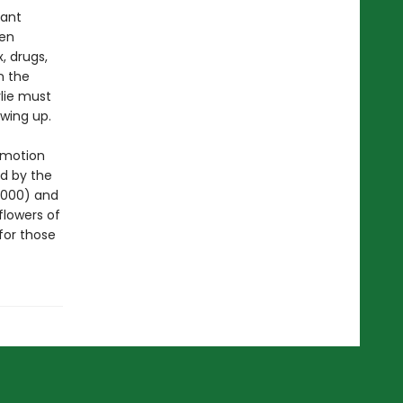
vant
een
, drugs,
n the
rlie must
wing up.
 motion
d by the
2000) and
flowers of
for those