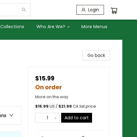
Login
Collections
Who Are We?
More Menus
Go back
$15.99
On order
More on the way
$
15.99
US /
$
21.99
CA list price
ons
Add to cart