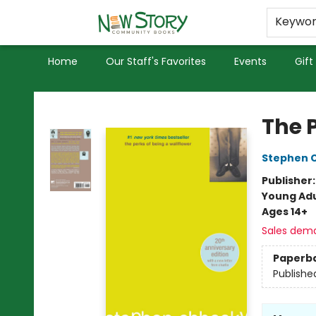
Educators
Used Books
Privacy Policy
Keywo
Home
Our Staff's Favorites
Events
Gift
New Story Community Books
The 
Stephen 
Publisher
Young Adu
Ages 14+
Sales dem
Paperb
Publishe