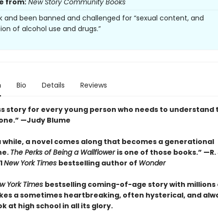
e from:
New Story Community Books
k and been banned and challenged for “sexual content, and
tion of alcohol use and drugs.”
n
Bio
Details
Reviews
ss story for every young person who needs to understand 
lone.” —Judy Blume
a while, a novel comes along that becomes a generational
ne.
The Perks of Being a Wallflower
is one of those books.” —R. 
1
New York Times
bestselling author of
Wonder
w York Times
bestselling coming-of-age story with millions 
takes a sometimes heartbreaking, often hysterical, and alw
 at high school in all its glory.