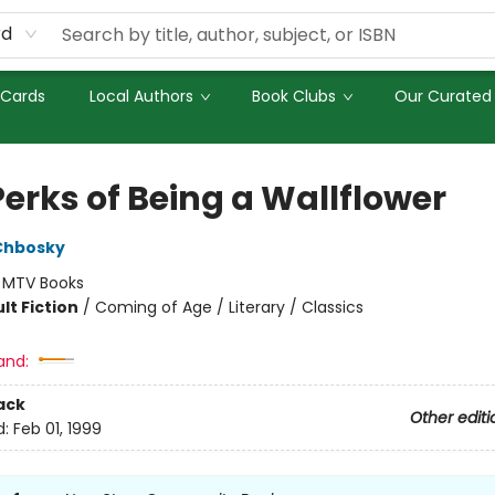
rd
 Cards
Local Authors
Book Clubs
Our Curated 
Perks of Being a Wallflower
Chbosky
:
MTV Books
lt Fiction
/
Coming of Age / Literary / Classics
and:
ack
Other editi
d:
Feb 01, 1999