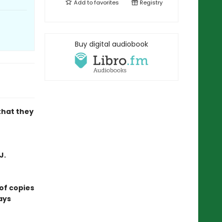
Add to
favorites
Registry
Buy digital audiobook
that they
J.
of copies
ays