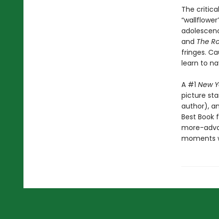
The critic
“wallflowe
adolescenc
and
The Ro
fringes. Ca
learn to n
A #1
New Y
picture st
author), a
Best Book f
more-advan
moments wh