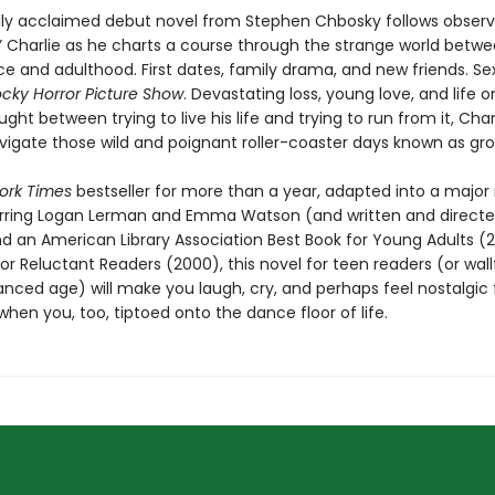
ally acclaimed debut novel from Stephen Chbosky follows obser
r” Charlie as he charts a course through the strange world betw
e and adulthood. First dates, family drama, and new friends. Sex
cky Horror Picture Show
. Devastating loss, young love, and life o
ught between trying to live his life and trying to run from it, Cha
avigate those wild and poignant roller-coaster days known as gro
ork Times
bestseller for more than a year, adapted into a major
arring Logan Lerman and Emma Watson (and written and directe
nd an American Library Association Best Book for Young Adults (
or Reluctant Readers (2000), this novel for teen readers (or wall
ced age) will make you laugh, cry, and perhaps feel nostalgic 
en you, too, tiptoed onto the dance floor of life.