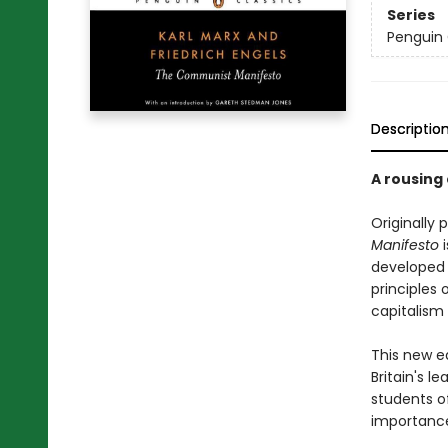
Series
Penguin 
Descriptio
A rousing 
Originally 
Manifesto
i
developed d
principles 
capitalism 
This new e
Britain's 
students o
importance 