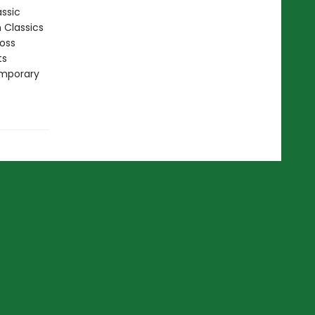
assic
n Classics
ross
ts
emporary