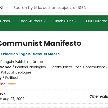
rd
 Cards
Local Authors
Book Clubs
Our Curated 
Communist Manifesto
,
Friedrich Engels
,
Samuel Moore
:
Penguin Publishing Group
Science
/
Political Ideologies - Communism, Post-Communism 
 Political Ideologies
y
/
Political
and:
ack
Other editi
d:
Aug 27, 2002