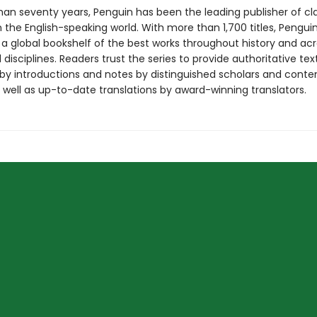
han seventy years, Penguin has been the leading publisher of cl
in the English-speaking world. With more than 1,700 titles, Pengui
 a global bookshelf of the best works throughout history and ac
disciplines. Readers trust the series to provide authoritative tex
y introductions and notes by distinguished scholars and cont
 well as up-to-date translations by award-winning translators.