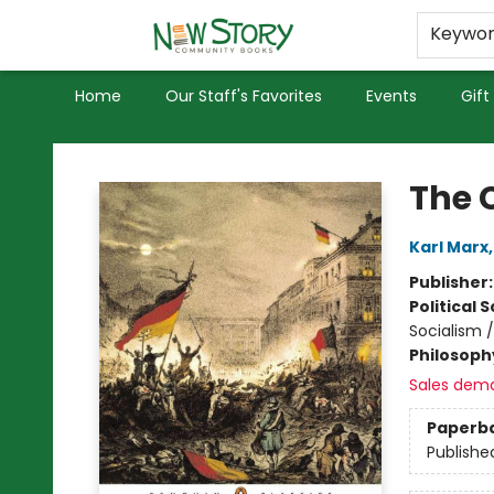
Educators
Used Books
Privacy Policy
Keywo
Home
Our Staff's Favorites
Events
Gift
New Story Community Books
The 
Karl Marx
Publisher
Political 
Socialism /
Philosoph
Sales dem
Paperb
Publishe