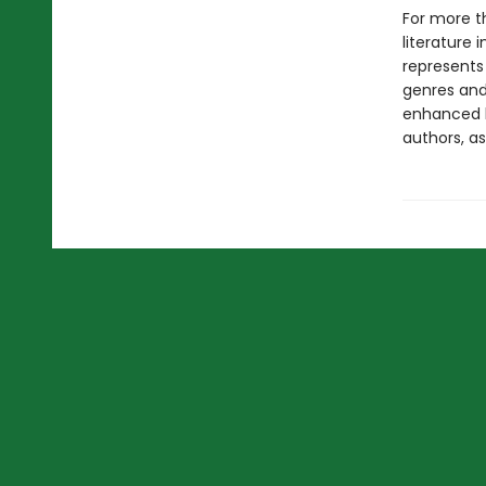
For more t
literature 
represents
genres and 
enhanced b
authors, as