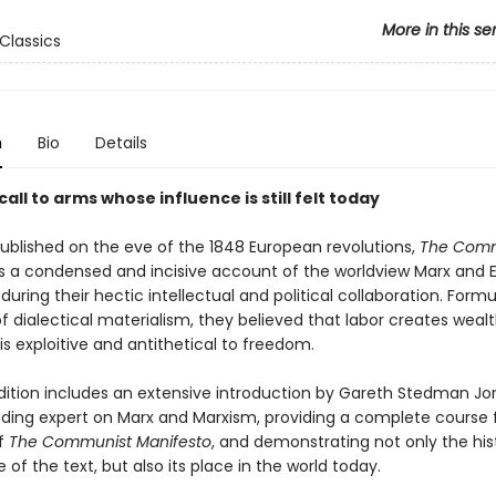
More in this se
Classics
n
Bio
Details
call to arms whose influence is still felt today
published on the eve of the 1848 European revolutions,
The Comm
s a condensed and incisive account of the worldview Marx and 
uring their hectic intellectual and political collaboration. Formu
of dialectical materialism, they believed that labor creates weal
is exploitive and antithetical to freedom.
dition includes an extensive introduction by Gareth Stedman Jo
leading expert on Marx and Marxism, providing a complete course 
f
The Communist Manifesto
, and demonstrating not only the hist
of the text, but also its place in the world today.