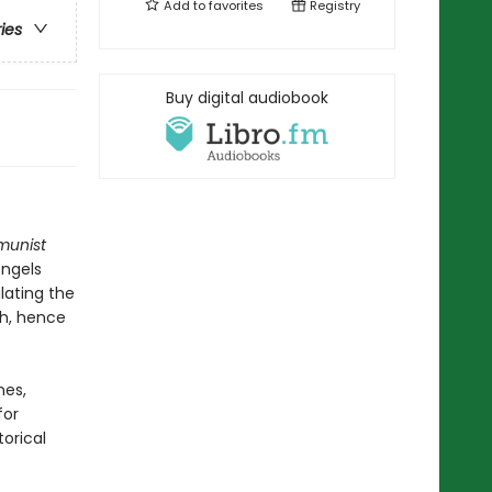
Add to
favorites
Registry
ries
Buy digital audiobook
unist
Engels
lating the
th, hence
nes,
for
orical