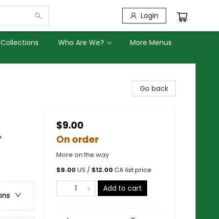
Login
Collections
Who Are We?
More Menus
Go back
$9.00
&
On order
More on the way
$
9.00
US /
$
12.00
CA list price
Add to cart
ons