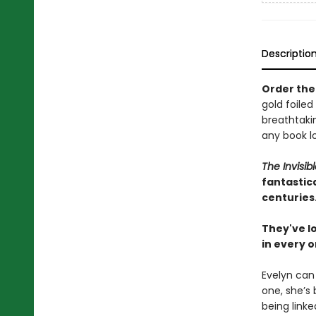
Descriptio
Order the 
gold foiled
breathtakin
any book lo
The Invisib
fantastica
centuries
They've lo
in every o
Evelyn can
one, she’s
being linke