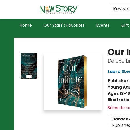
Educators
Used Books
Privacy Policy
Keywo
Home
Our Staff's Favorites
Events
Gift
New Story Community Books
Our I
Deluxe L
Laura Ste
Publisher
Young Adu
Ages 13-18
Illustrati
Sales dem
Hardco
Publishe