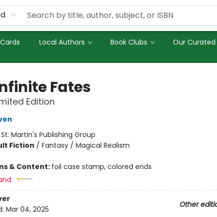
rd
 Cards
Local Authors
Book Clubs
Our Curated 
nfinite Fates
imited Edition
ven
:
St. Martin's Publishing Group
lt Fiction
/
Fantasy / Magical Realism
ons & Content:
foil case stamp, colored ends
and:
ver
Other editi
d:
Mar 04, 2025