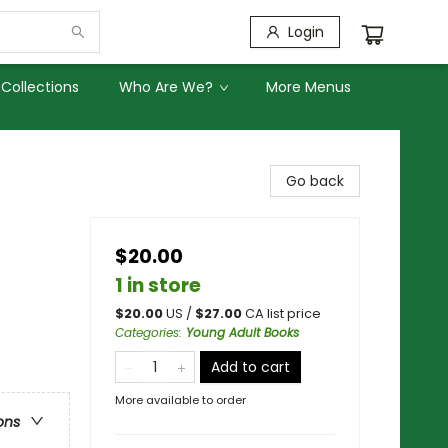
Login
Collections
Who Are We?
More Menus
Go back
$20.00
1 in store
$
20.00
US /
$
27.00
CA list price
Categories
:
Young Adult Books
Add to cart
More available to order
ons