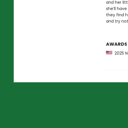
and her litt
she’ll have
they find h
and try not 
AWARDS
2025 NY