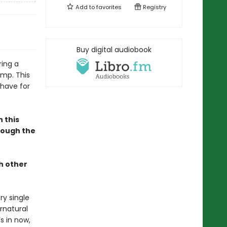
Add to
favorites
Registry
Buy digital audiobook
ing a
amp. This
-have for
n this
hrough the
h other
ry single
rnatural
s in now,