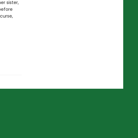
er sister,
before
 curse,