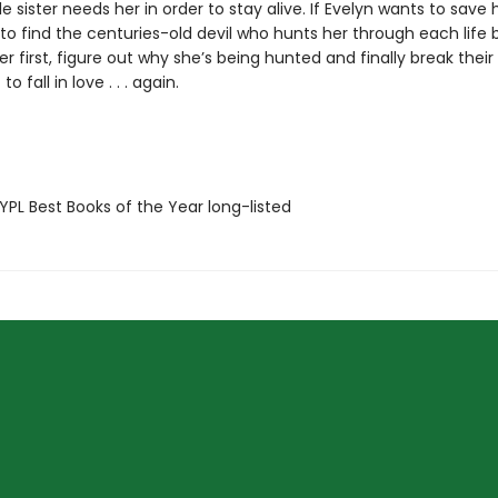
le sister needs her in order to stay alive. If Evelyn wants to save h
 to find the centuries-old devil who hunts her through each life 
er first, figure out why she’s being hunted and finally break their
to fall in love . . . again.
PL Best Books of the Year long-listed