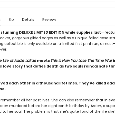
n
Bio
Details
Reviews
stunning DELUXE LIMITED EDITION while supplies last
―featur
 cover, gorgeous gilded edges as well as a unique foiled case st
g collectible is only available on a limited first print run, a must
ver.
le Life of Addie LaRue
meets
This is How You Lose The Time War
i
l love story that defies death as two souls reincarnate t
.
ved each other in a thousand lifetimes. They've killed eac
ne.
 remember all her past lives. She can also remember that in eve
 been murdered before her eighteenth birthday by Arden, a supe
d to her soul. The problem is that she’s quite fond of the life she’