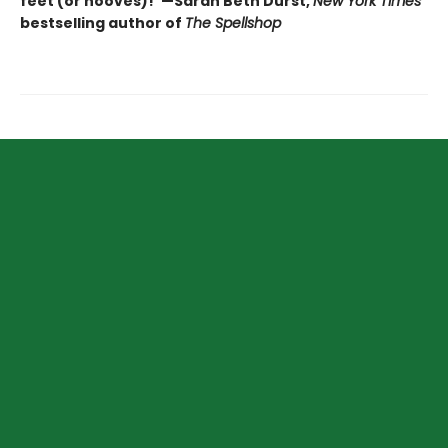
feet (or hooves)!"—Sarah Beth Durst,
New York Times
bestselling author of
The Spellshop