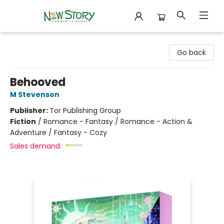
New Story Community Books
Go back
Behooved
M Stevenson
Publisher:
Tor Publishing Group
Fiction
/
Romance - Fantasy / Romance - Action &
Adventure / Fantasy - Cozy
Sales demand: