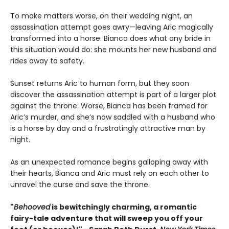
To make matters worse, on their wedding night, an
assassination attempt goes awry—leaving Aric magically
transformed into a horse. Bianca does what any bride in
this situation would do: she mounts her new husband and
rides away to safety.
Sunset returns Aric to human form, but they soon
discover the assassination attempt is part of a larger plot
against the throne. Worse, Bianca has been framed for
Aric’s murder, and she’s now saddled with a husband who
is a horse by day and a frustratingly attractive man by
night.
As an unexpected romance begins galloping away with
their hearts, Bianca and Aric must rely on each other to
unravel the curse and save the throne.
"
Behooved
is bewitchingly charming, a romantic
fairy-tale adventure that will sweep you off your