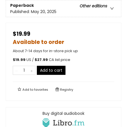
Paperback
Other editions
Published:
May 20, 2025
$19.99
Available to order
About 7-14 days for in-store pick up
$
19.99
US /
$
27.99
CA list price
Add to cart
Add to
favorites
Registry
Buy digital audiobook