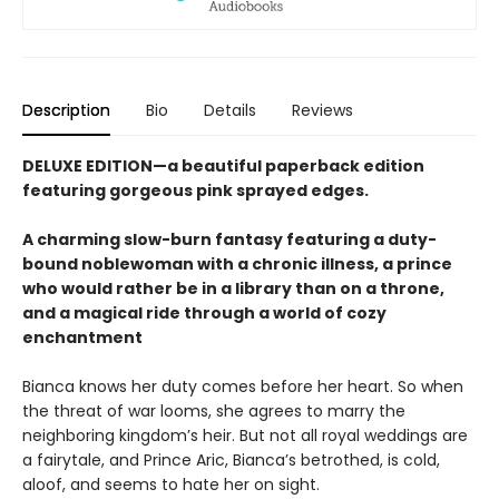
Description
Bio
Details
Reviews
DELUXE EDITION—a beautiful paperback edition
featuring gorgeous pink sprayed edges.
A charming slow-burn fantasy featuring a duty-
bound noblewoman with a chronic illness, a prince
who would rather be in a library than on a throne,
and a magical ride through a world of cozy
enchantment
Bianca knows her duty comes before her heart. So when
the threat of war looms, she agrees to marry the
neighboring kingdom’s heir. But not all royal weddings are
a fairytale, and Prince Aric, Bianca’s betrothed, is cold,
aloof, and seems to hate her on sight.