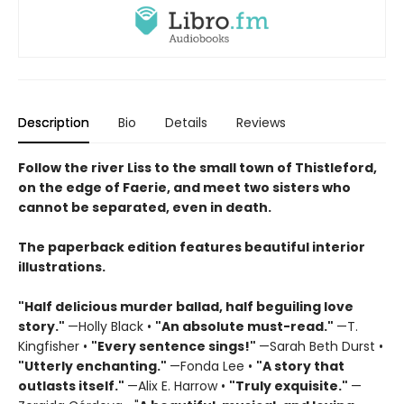
Description
Bio
Details
Reviews
Follow the river Liss to the small town of Thistleford,
on the edge of Faerie, and meet two sisters who
cannot be separated, even in death.
The paperback edition features beautiful interior
illustrations.
"Half delicious murder ballad, half beguiling love
story."
—Holly Black •
"
An absolute must-read."
—T.
Kingfisher •
"
Every sentence sings!"
—Sarah Beth Durst •
"Utterly enchanting."
—Fonda Lee •
"A story that
outlasts itself."
—Alix E. Harrow •
"Truly exquisite."
—