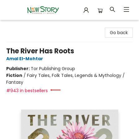
New Story Community Books
Go back
The River Has Roots
Amal El-Mohtar
Publisher:
Tor Publishing Group
Fiction
/
Fairy Tales, Folk Tales, Legends & Mythology /
Fantasy
#943 in bestsellers