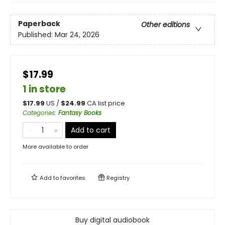
Paperback
Other editions
Published:
Mar 24, 2026
$17.99
1 in store
$
17.99
US /
$
24.99
CA list price
Categories
:
Fantasy Books
Add to cart
More available to order
Add to
favorites
Registry
Buy digital audiobook