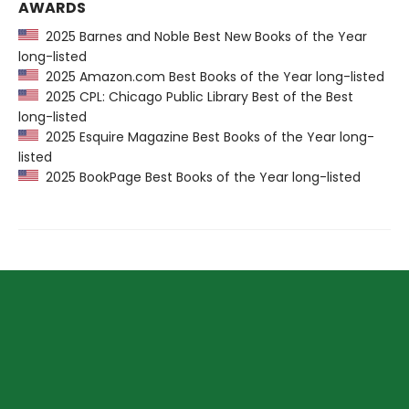
AWARDS
2025 Barnes and Noble Best New Books of the Year
long-listed
2025 Amazon.com Best Books of the Year long-listed
2025 CPL: Chicago Public Library Best of the Best
long-listed
2025 Esquire Magazine Best Books of the Year long-
listed
2025 BookPage Best Books of the Year long-listed