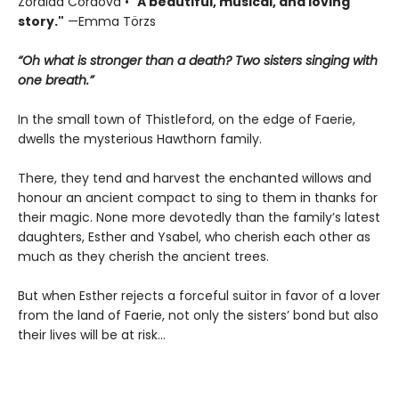
Zoraida Córdova • "
A
beautiful, musical, and loving
story."
—Emma Törzs
“Oh what is stronger than a death? Two sisters singing with
one breath.”
In the small town of Thistleford, on the edge of Faerie,
dwells the mysterious Hawthorn family.
There, they tend and harvest the enchanted willows and
honour an ancient compact to sing to them in thanks for
their magic. None more devotedly than the family’s latest
daughters, Esther and Ysabel, who cherish each other as
much as they cherish the ancient trees.
But when Esther rejects a forceful suitor in favor of a lover
from the land of Faerie, not only the sisters’ bond but also
their lives will be at risk…