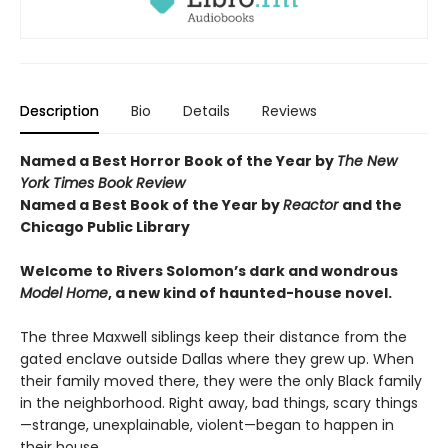
Description
Bio
Details
Reviews
Named a Best Horror Book of the Year by
The New
York Times Book Review
Named a Best Book of the Year by
Reactor
and t
he
Chicago Public Library
Welcome to Rivers Solomon’s dark and wondrous
Model Home
, a new kind of haunted-house novel.
The three Maxwell siblings keep their distance from the
gated enclave outside Dallas where they grew up. When
their family moved there, they were the only Black family
in the neighborhood. Right away, bad things, scary things
—strange, unexplainable, violent—began to happen in
their house.