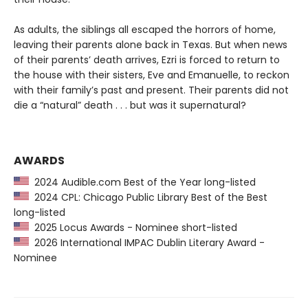
As adults, the siblings all escaped the horrors of home,
leaving their parents alone back in Texas. But when news
of their parents’ death arrives, Ezri is forced to return to
the house with their sisters, Eve and Emanuelle, to reckon
with their family’s past and present. Their parents did not
die a “natural” death . . . but was it supernatural?
AWARDS
2024 Audible.com Best of the Year long-listed
2024 CPL: Chicago Public Library Best of the Best
long-listed
2025 Locus Awards - Nominee short-listed
2026 International IMPAC Dublin Literary Award -
Nominee