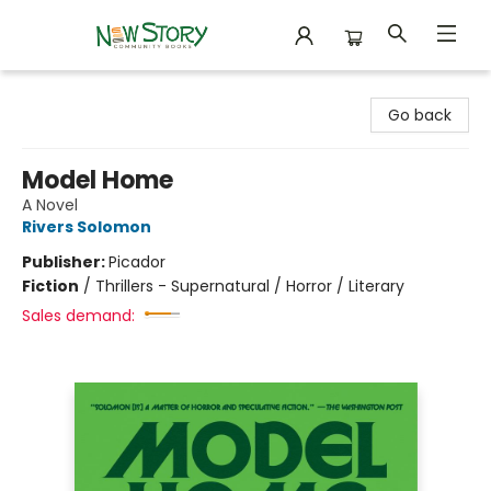
New Story Community Books
Go back
Model Home
A Novel
Rivers Solomon
Publisher:
Picador
Fiction
/
Thrillers - Supernatural / Horror / Literary
Sales demand: