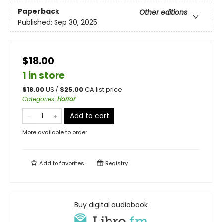
Paperback
Other editions
Published:
Sep 30, 2025
$18.00
1 in store
$
18.00
US /
$
25.00
CA list price
Categories
:
Horror
Add to cart
More available to order
Add to
favorites
Registry
Buy digital audiobook