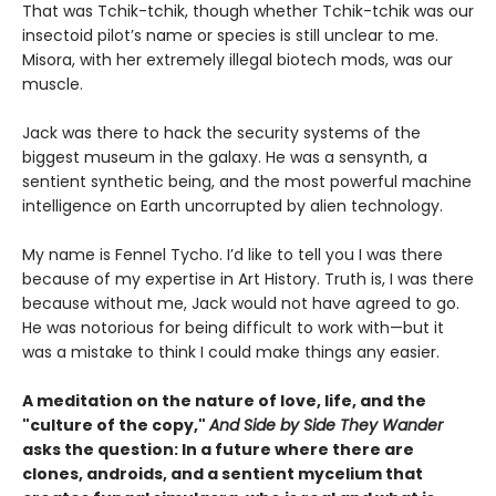
That was Tchik-tchik, though whether Tchik-tchik was our
insectoid pilot’s name or species is still unclear to me.
Misora, with her extremely illegal biotech mods, was our
muscle.
Jack was there to hack the security systems of the
biggest museum in the galaxy. He was a sensynth, a
sentient synthetic being, and the most powerful machine
intelligence on Earth uncorrupted by alien technology.
My name is Fennel Tycho. I’d like to tell you I was there
because of my expertise in Art History. Truth is, I was there
because without me, Jack would not have agreed to go.
He was notorious for being difficult to work with—but it
was a mistake to think I could make things any easier.
A meditation on the nature of love, life, and the
"culture of the copy,"
And Side by Side They Wander
asks the question: In a future where there are
clones, androids, and a sentient mycelium that