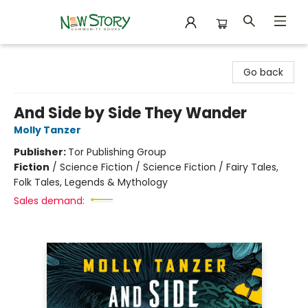
New Story Community Books
Go back
And Side by Side They Wander
Molly Tanzer
Publisher:
Tor Publishing Group
Fiction
/
Science Fiction / Science Fiction / Fairy Tales,
Folk Tales, Legends & Mythology
Sales demand: