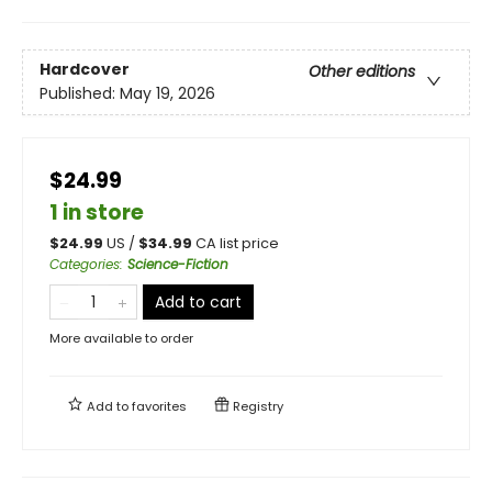
Hardcover
Other editions
Published:
May 19, 2026
$24.99
1 in store
$
24.99
US /
$
34.99
CA list price
Categories
:
Science-Fiction
Add to cart
More available to order
Add to
favorites
Registry