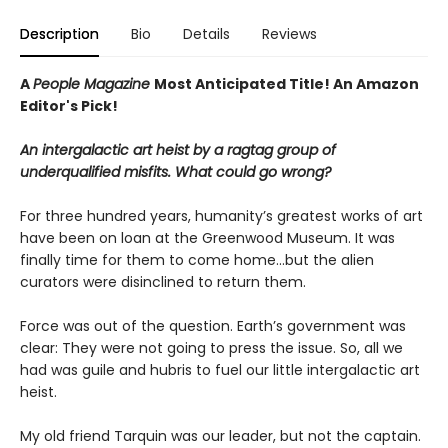
Description
Bio
Details
Reviews
A
People Magazine
Most Anticipated Title!
An Amazon
Editor's Pick!
An intergalactic art heist by a ragtag group of
underqualified misfits. What could go wrong?
For three hundred years, humanity’s greatest works of art
have been on loan at the Greenwood Museum. It was
finally time for them to come home...but the alien
curators were disinclined to return them.
Force was out of the question. Earth’s government was
clear: They were not going to press the issue. So, all we
had was guile and hubris to fuel our little intergalactic art
heist.
My old friend Tarquin was our leader, but not the captain.