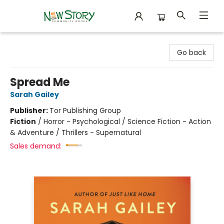
New Story Community Books
Go back
Spread Me
Sarah Gailey
Publisher:
Tor Publishing Group
Fiction
/
Horror - Psychological / Science Fiction - Action
& Adventure / Thrillers - Supernatural
Sales demand: