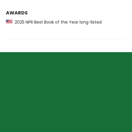
AWARDS
2025 NPR Best Book of the Year long-listed