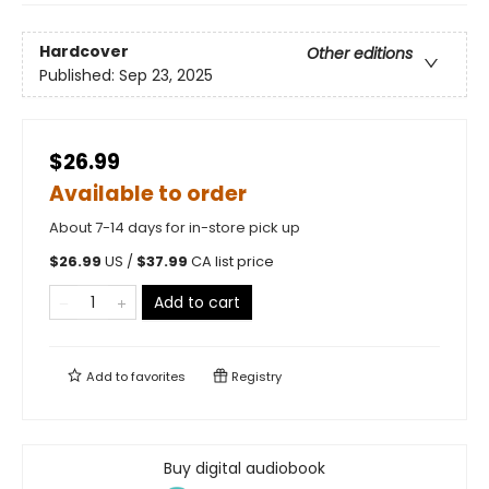
Hardcover
Other editions
Published:
Sep 23, 2025
$26.99
Available to order
About 7-14 days for in-store pick up
$
26.99
US /
$
37.99
CA list price
Add to cart
Add to
favorites
Registry
Buy digital audiobook