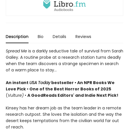
Description
Bio
Details
Reviews
Spread Me
is a darkly seductive tale of survival from Sarah
Gailey. A routine probe at a research station turns deadly
when the team discovers a strange specimen in search
of a warm place to stay...
An instant
USA Today
bestseller • An NPR Books We
Love Pick • One of the Best Horror Books of 2025
(
Vulture)
•
A GoodReads Editors' and Indie Next Pick!
Kinsey has her dream job as the team leader in a remote
research outpost. She loves the isolation and the way the
desert keeps temptations from the civilian world far out
of reach.