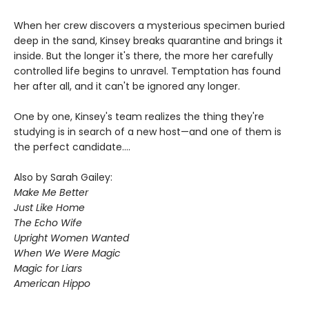
When her crew discovers a mysterious specimen buried
deep in the sand, Kinsey breaks quarantine and brings it
inside. But the longer it's there, the more her carefully
controlled life begins to unravel. Temptation has found
her after all, and it can't be ignored any longer.
One by one, Kinsey's team realizes the thing they're
studying is in search of a new host—and one of them is
the perfect candidate....
Also by Sarah Gailey:
Make Me Better
Just Like Home
The Echo Wife
Upright Women Wanted
When We Were Magic
Magic for Liars
American Hippo