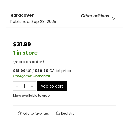
Hardcover
Other editions
Published:
Sep 23, 2025
$31.99
1 in store
(more on order)
$
31.99
US /
$
39.59
CA list price
Categories
:
Romance
Add to cart
More available to order
Add to
favorites
Registry