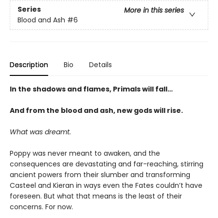
Series
More in this series
Blood and Ash
#6
Description
Bio
Details
In the shadows and flames, Primals will fall…
And from the blood and ash, new gods will rise
.
What was dreamt.
Poppy was never meant to awaken, and the
consequences are devastating and far-reaching, stirring
ancient powers from their slumber and transforming
Casteel and Kieran in ways even the Fates couldn’t have
foreseen. But what that means is the least of their
concerns. For now.