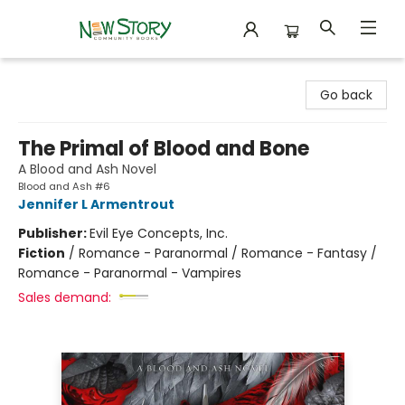
New Story Community Books
Go back
The Primal of Blood and Bone
A Blood and Ash Novel
Blood and Ash #6
Jennifer L Armentrout
Publisher:
Evil Eye Concepts, Inc.
Fiction
/
Romance - Paranormal / Romance - Fantasy /
Romance - Paranormal - Vampires
Sales demand: