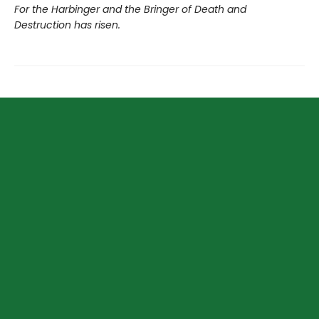
For the Harbinger and the Bringer of Death and
Destruction has risen.