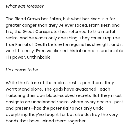
What was foreseen.
The Blood Crown has fallen, but what has risen is a far
greater danger than they’ve ever faced. From flesh and
fire, the Great Conspirator has returned to the mortal
realm, and he wants only one thing. They must stop the
true Primal of Death before he regains his strength, and it
won’t be easy. Even weakened, his influence is undeniable.
His power, unthinkable.
Has come to be.
While the future of the realms rests upon them, they
won’t stand alone. The gods have awakened—each
harboring their own blood-soaked secrets. But they must
navigate an unbalanced realm, where every choice—past
and present—has the potential to not only undo
everything they’ve fought for but also destroy the very
bonds that have Joined them together.