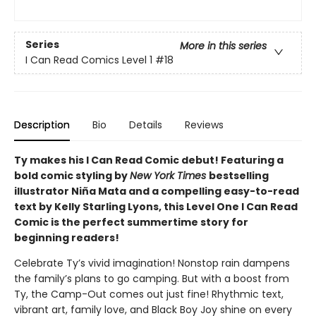
Series
More in this series
I Can Read Comics Level 1
#18
Description
Bio
Details
Reviews
Ty makes his I Can Read Comic debut! Featuring a
bold comic styling by
New York Times
bestselling
illustrator Niña Mata and a compelling easy-to-read
text by Kelly Starling Lyons, this Level One I Can Read
Comic is the perfect summertime story for
beginning readers!
Celebrate Ty’s vivid imagination! Nonstop rain dampens
the family’s plans to go camping. But with a boost from
Ty, the Camp-Out comes out just fine! Rhythmic text,
vibrant art, family love, and Black Boy Joy shine on every