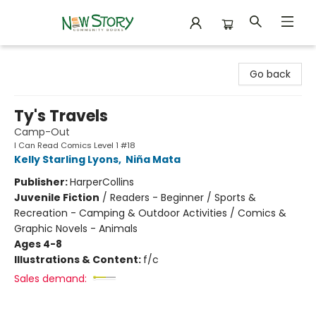
New Story Community Books
Go back
Ty's Travels
Camp-Out
I Can Read Comics Level 1 #18
Kelly Starling Lyons
,
Niña Mata
Publisher:
HarperCollins
Juvenile Fiction
/
Readers - Beginner / Sports &
Recreation - Camping & Outdoor Activities / Comics &
Graphic Novels - Animals
Ages 4-8
Illustrations & Content:
f/c
Sales demand: