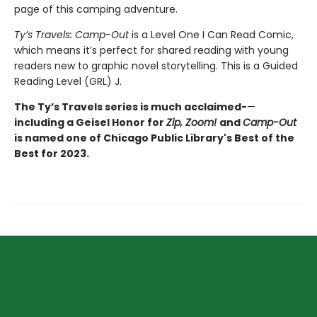
page of this camping adventure.
Ty’s Travels: Camp-Out
is a Level One I Can Read Comic,
which means it’s perfect for shared reading with young
readers new to graphic novel storytelling. This is a Guided
Reading Level (GRL) J.
The Ty’s Travels series is much acclaimed-
—
including a Geisel Honor for
Zip, Zoom!
and
Camp-Out
is named one of Chicago Public Library's Best of the
Best for 2023.