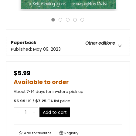
Paperback
Other editions
Published:
May 09, 2023
$5.99
Available to order
About 7-14 days for in-store pick up
$
5.99
US /
$
7.25
CA list price
Add to cart
Add to
favorites
Registry