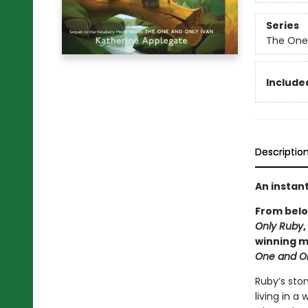
Series
The One
Included
Descriptio
An instan
From bel
Only Ruby
winning m
One and O
Ruby’s sto
living in a