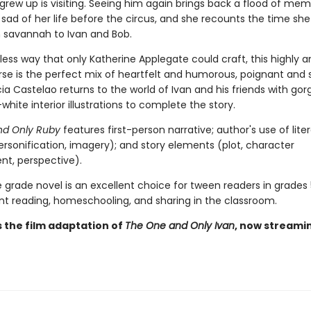
grew up is visiting. Seeing him again brings back a flood of mem
sad of her life before the circus, and she recounts the time she
n savannah to Ivan and Bob.
less way that only Katherine Applegate could craft, this highly a
erse is the perfect mix of heartfelt and humorous, poignant and 
icia Castelao returns to the world of Ivan and his friends with go
hite interior illustrations to complete the story.
nd Only Ruby
features first-person narrative; author's use of lite
ersonification, imagery); and story elements (plot, character
t, perspective).
 grade novel is an excellent choice for tween readers in grades 5
t reading, homeschooling, and sharing in the classroom.
s the film adaptation of
The One and Only Ivan
, now streami