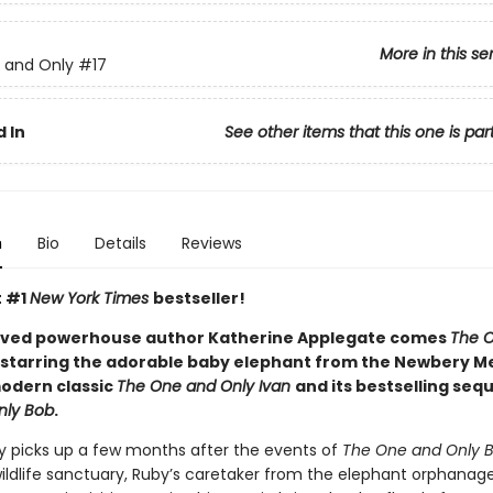
More in this se
 and Only
#17
 In
See other items that this one is par
n
Bio
Details
Reviews
t #1
New York Times
bestseller!
oved powerhouse author Katherine Applegate comes
The 
, starring the adorable baby elephant from the Newbery M
odern classic
The One and Only Ivan
and its bestselling sequ
nly Bob
.
ry picks up a few months after the events of
The One and Only 
 wildlife sanctuary, Ruby’s caretaker from the elephant orphanage