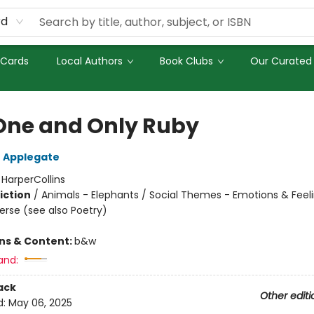
rd
 Cards
Local Authors
Book Clubs
Our Curated 
One and Only Ruby
 Applegate
:
HarperCollins
iction
/
Animals - Elephants / Social Themes - Emotions & Feeli
Verse (see also Poetry)
ons & Content:
b&w
and:
ack
Other editi
d:
May 06, 2025