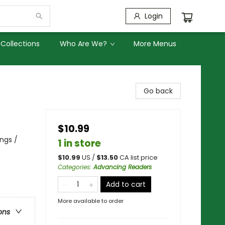
Login
Collections
Who Are We?
More Menus
Go back
$10.99
ngs /
1 in store
$
10.99
US /
$
13.50
CA list price
Categories
:
Advancing Readers
Add to cart
More available to order
ons