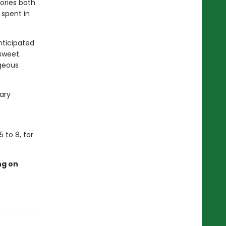
ories both
 spent in
nticipated
sweet.
rgeous
rary
 to 8, for
ng on