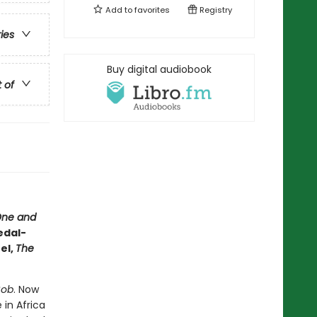
Add to
favorites
Registry
ries
Buy digital audiobook
t of
One and
edal-
el,
The
Bob
. Now
 in Africa