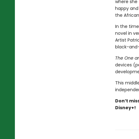
where she 
happy and 
the Africa
In the time
novel in v
Artist Patr
black-and-w
The One a
devices (p
developmen
This middle
independen
Don’t mis
Disney+!