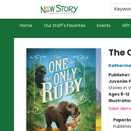
Educators
Used Books
Privacy Policy
Keywo
Home
Our Staff's Favorites
Events
Gift
New Story Community Books
The 
Katherine
Publisher
Juvenile F
Stories in 
Ages 8-12
Illustrati
Sales dem
Paperb
Publishe