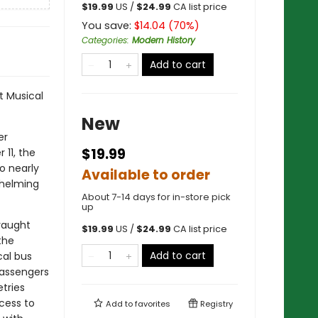
$
19.99
US /
$
24.99
CA list price
You save:
$
14.04
(
70
%)
Categories
:
Modern History
Add to cart
t Musical
New
er
$19.99
 11, the
o nearly
Available to order
whelming
About 7-14 days for in-store pick
up
raught
$
19.99
US /
$
24.99
CA list price
the
Add to cart
cal bus
passengers
etries
cess to
Add to
favorites
Registry