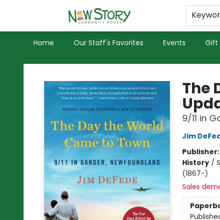
Educators
Used Books
Privacy Policy
Keywo
Home
Our Staff's Favorites
Events
Gift
New Story Community Books
The 
Upda
9/11 in 
Jim DeFe
Publisher
History
/
S
(1867-)
Sales dem
Paperb
Publishe