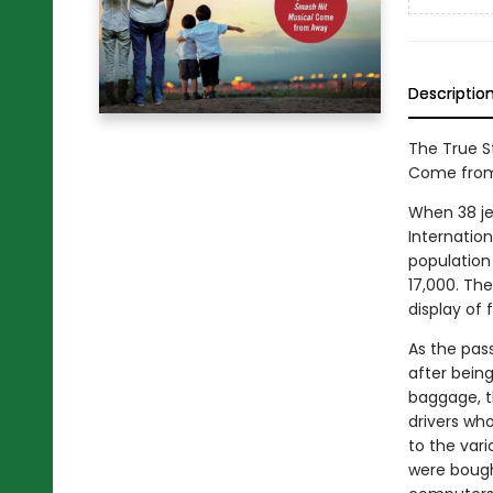
Descriptio
The True S
Come from 
When 38 je
Internation
population
17,000. Th
display of 
As the pas
after being
baggage, t
drivers wh
to the vari
were bough