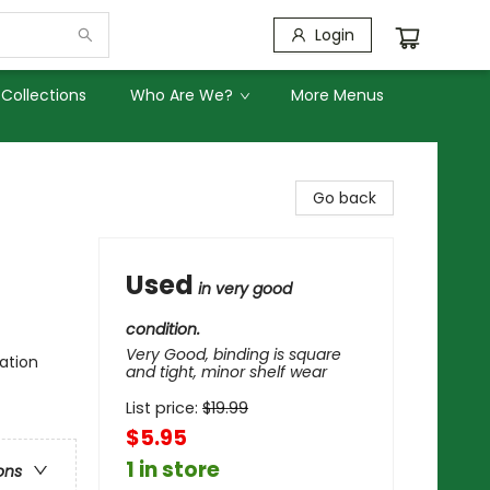
Login
Collections
Who Are We?
More Menus
Go back
Used
in very good
condition.
Very Good, binding is square
ation
and tight, minor shelf wear
List price:
$
19.99
$5.95
1 in store
ons