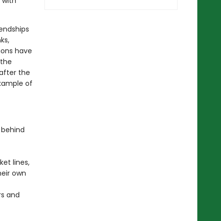
 with
iendships
ks,
ions have
 the
after the
xample of
 behind
et lines,
heir own
rs and