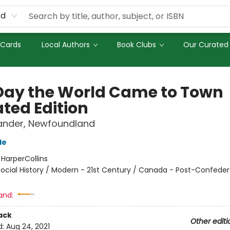
rd
 Cards
Local Authors
Book Clubs
Our Curated 
Day the World Came to Town
ted Edition
Gander, Newfoundland
de
:
HarperCollins
ocial History / Modern - 21st Century / Canada - Post-Confeder
and:
ack
Other editi
d:
Aug 24, 2021