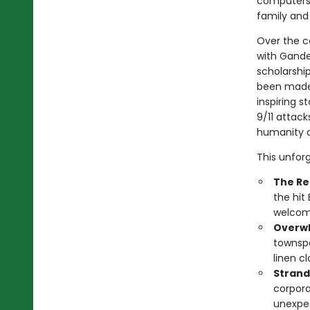
computers, 
family and
Over the c
with Gander
scholarshi
been made 
inspiring s
9/11 attac
humanity a
This unfor
The Re
the hit
welcome
Overwh
townspe
linen c
Strand
corpora
unexpec