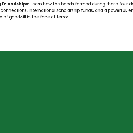
 Friendships:
Learn how the bonds formed during those four da
g connections, international scholarship funds, and a powerful, e
 of goodwill in the face of terror.