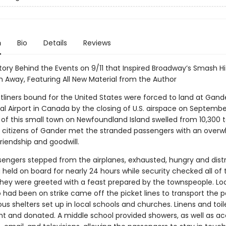
n
Bio
Details
Reviews
tory Behind the Events on 9/11 that Inspired Broadway’s Smash Hi
Away, Featuring All New Material from the Author
tliners bound for the United States were forced to land at Gand
al Airport in Canada by the closing of U.S. airspace on September
 of this small town on Newfoundland Island swelled from 10,300 t
e citizens of Gander met the stranded passengers with an over
friendship and goodwill.
sengers stepped from the airplanes, exhausted, hungry and dist
 held on board for nearly 24 hours while security checked all of 
hey were greeted with a feast prepared by the townspeople. Lo
o had been on strike came off the picket lines to transport the 
ous shelters set up in local schools and churches. Linens and toil
t and donated. A middle school provided showers, as well as ac