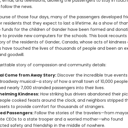
email, and televisions, allowing the passengers to stay in touch
 follow the news.
ourse of those four days, many of the passengers developed fr
 residents that they expect to last a lifetime. As a show of than
p funds for the children of Gander have been formed and donat
to provide new computers for the schools. This book recounts
tory of the residents of Gander, Canada, whose acts of kindness 
ks have touched the lives of thousands of people and been an e
nd goodwill.
gettable story of compassion and community details:
al Come from Away Story:
Discover the incredible true events
 Broadway musical—a story of how a small town of 10,000 people
d nearly 7,000 stranded passengers into their lives.
elming Kindness:
How striking bus drivers abandoned their pick
ople cooked feasts around the clock, and neighbors stripped t
losets to provide comfort for thousands of strangers.
ed Passengers:
Follow the stories of the travelers—from mayo
te CEOs to a state trooper and a worried mother—who found
ted safety and friendship in the middle of nowhere.