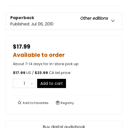
Paperback
Other editions
Published:
Jul 06, 2010
$17.99
Available to order
About 7-14 days for in-store pick up
$
17.99
US /
$
23.99
CA list price
Add to cart
Add to
favorites
Registry
Buy digital audiobook