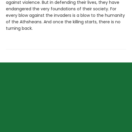
against violence. But in defending their lives, they have
endangered the very foundations of their society. For
every blow against the invaders is a blow to the humanity
of the Athsheans. And once the killing starts, there is no
turning back.