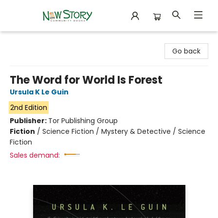
New Story Community Books
Go back
The Word for World Is Forest
Ursula K Le Guin
2nd Edition
Publisher:
Tor Publishing Group
Fiction
/
Science Fiction / Mystery & Detective / Science
Fiction
Sales demand: