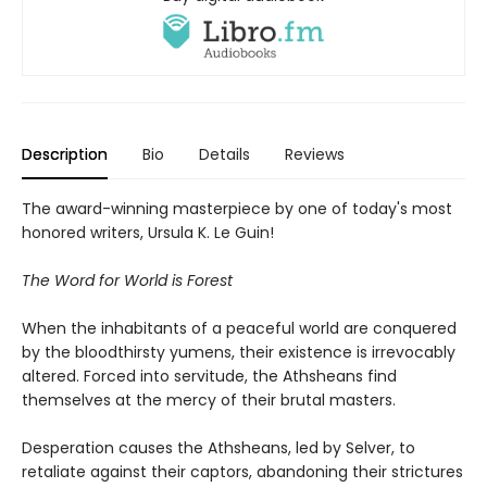
Description
Bio
Details
Reviews
The award-winning masterpiece by one of today's most
honored writers, Ursula K. Le Guin!
The Word for World is Forest
When the inhabitants of a peaceful world are conquered
by the bloodthirsty yumens, their existence is irrevocably
altered. Forced into servitude, the Athsheans find
themselves at the mercy of their brutal masters.
Desperation causes the Athsheans, led by Selver, to
retaliate against their captors, abandoning their strictures