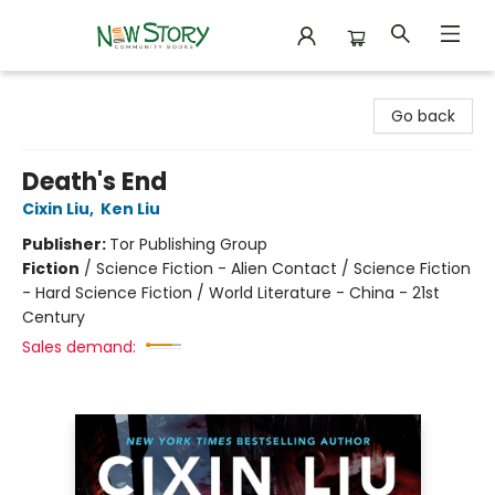
New Story Community Books
Go back
Death's End
Cixin Liu
,
Ken Liu
Publisher:
Tor Publishing Group
Fiction
/
Science Fiction - Alien Contact / Science Fiction
- Hard Science Fiction / World Literature - China - 21st
Century
Sales demand: