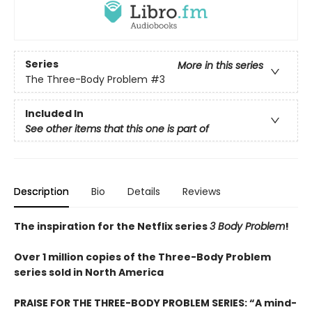
Series
More in this series
The Three-Body Problem
#3
Included In
See other items that this one is part of
Description
Bio
Details
Reviews
The inspiration for the Netflix series
3 Body Problem
!
Over 1 million copies of the Three-Body Problem
series sold in North America
PRAISE FOR THE THREE-BODY PROBLEM SERIES:
“A mind-