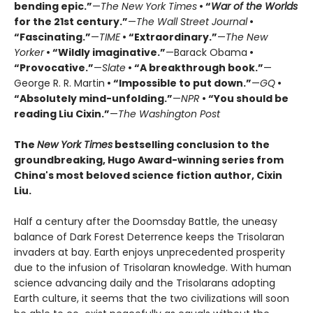
bending epic.”
—
The New York Times
• “
War of the Worlds
for the 21st century.”
—
The Wall Street Journal
•
“Fascinating.”
—
TIME
• “Extraordinary.”
—
The New
Yorker
• “Wildly imaginative.”
—Barack Obama
•
“Provocative.”
—
Slate
• “A breakthrough book.”
—
George R. R. Martin
• “Impossible to put down.”
—
GQ
•
“Absolutely mind-unfolding.”
—
NPR
• “You should be
reading Liu Cixin.”
—
The Washington Post
The
New York Times
bestselling conclusion to the
groundbreaking, Hugo Award-winning series from
China's most beloved science fiction author, Cixin
Liu.
Half a century after the Doomsday Battle, the uneasy
balance of Dark Forest Deterrence keeps the Trisolaran
invaders at bay. Earth enjoys unprecedented prosperity
due to the infusion of Trisolaran knowledge. With human
science advancing daily and the Trisolarans adopting
Earth culture, it seems that the two civilizations will soon