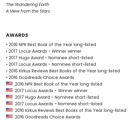
The Wandering Earth
A View from the Stars
AWARDS
• 2016 NPR Best Book of the Year long-listed
• 2017 Locus Awards - Winner winner
• 2017 Hugo Award - Nominee short-listed
• 2017 Locus Awards - Nominee short-listed
• 2016 Kirkus Reviews Best Books of the Year long-listed
• 2016 Goodreads Choice Awards
2016 NPR Best Book of the Year long-listed
2017 Locus Awards - Winner winner
2017 Hugo Award - Nominee short-listed
2017 Locus Awards - Nominee short-listed
2016 Kirkus Reviews Best Books of the Year long-listed
2016 Goodreads Choice Awards