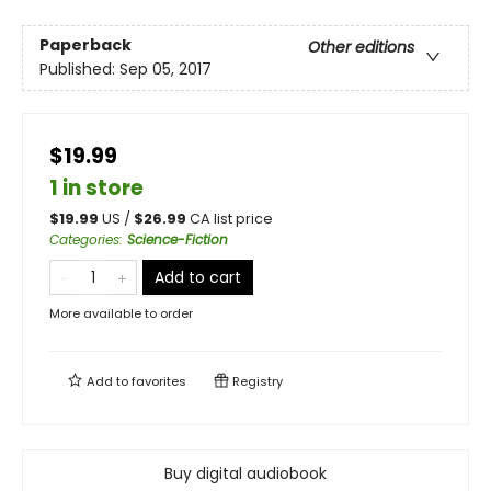
Paperback
Other editions
Published:
Sep 05, 2017
$19.99
1 in store
$
19.99
US /
$
26.99
CA list price
Categories
:
Science-Fiction
Add to cart
More available to order
Add to
favorites
Registry
Buy digital audiobook