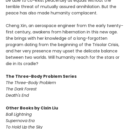
be able to co-exist peacefully as equals without the
terrible threat of mutually assured annihilation. But the
peace has also made humanity complacent.
Cheng Xin, an aerospace engineer from the early twenty-
first century, awakens from hibernation in this new age.
She brings with her knowledge of a long-forgotten
program dating from the beginning of the Trisolar Crisis,
and her very presence may upset the delicate balance
between two worlds. Will humanity reach for the stars or
die in its cradle?
The Three-Body Problem Series
The Three-Body Problem
The Dark Forest
Death's End
Other Books by Cixin Liu
Ball Lightning
Supernova Era
To Hold Up the Sky