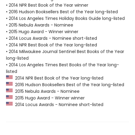
• 2014 NPR Best Book of the Year winner
• 2016 Hudson Booksellers Best of the Year long-listed
• 2014 Los Angeles Times Holiday Books Guide long-listed
• 2015 Nebula Awards - Nominee
• 2015 Hugo Award - Winner winner
• 2014 Locus Awards - Nominee short-listed
• 2014 NPR Best Book of the Year long-listed
• 2014 Milwaukee Journal Sentinel Best Books of the Year
long-listed
• 2014 Los Angeles Times Best Books of the Year long-
listed
2014 NPR Best Book of the Year long-listed
2016 Hudson Booksellers Best of the Year long-listed
2015 Nebula Awards - Nominee
2015 Hugo Award - Winner winner
2014 Locus Awards - Nominee short-listed