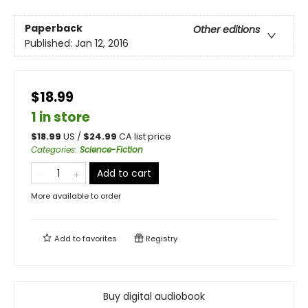
Paperback
Other editions
Published:
Jan 12, 2016
$18.99
1 in store
$
18.99
US /
$
24.99
CA list price
Categories
:
Science-Fiction
Add to cart
More available to order
Add to
favorites
Registry
Buy digital audiobook