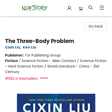
New Story Community Books
Go back
The Three-Body Problem
Cixin Liu
,
Ken Liu
Publisher:
Tor Publishing Group
Fiction
/
Science Fiction - Alien Contact / Science Fiction
- Hard Science Fiction / World Literature - China - 21st
Century
#582 in bestsellers