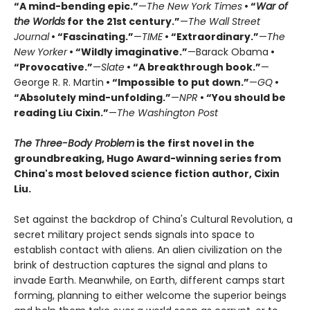
“A mind-bending epic.”
—
The New York Times
• “
War of
the Worlds
for the 21st century.”
—
The Wall Street
Journal
• “Fascinating.”
—
TIME
• “Extraordinary.”
—
The
New Yorker
• “Wildly imaginative.”
—Barack Obama
•
“Provocative.”
—
Slate
• “A breakthrough book.”
—
George R. R. Martin
• “Impossible to put down.”
—
GQ
•
“Absolutely mind-unfolding.”
—
NPR
• “You should be
reading Liu Cixin.”
—
The Washington Post
The Three-Body Problem
is the first novel in the
groundbreaking, Hugo Award-winning series from
China's most beloved science fiction author, Cixin
Liu.
Set against the backdrop of China's Cultural Revolution, a
secret military project sends signals into space to
establish contact with aliens. An alien civilization on the
brink of destruction captures the signal and plans to
invade Earth. Meanwhile, on Earth, different camps start
forming, planning to either welcome the superior beings