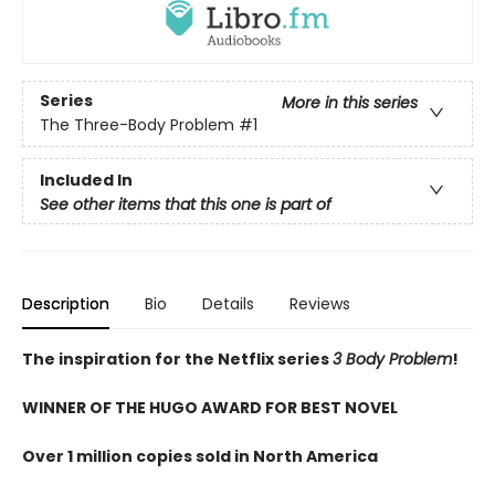
Series
More in this series
The Three-Body Problem
#1
Included In
See other items that this one is part of
Description
Bio
Details
Reviews
The inspiration for the Netflix series
3 Body Problem
!
WINNER OF THE HUGO AWARD FOR BEST NOVEL
Over 1 million copies sold in North America