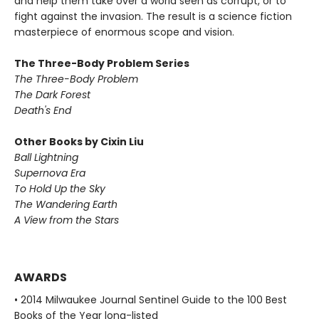
and help them take over a world seen as corrupt, or to
fight against the invasion. The result is a science fiction
masterpiece of enormous scope and vision.
The Three-Body Problem Series
The Three-Body Problem
The Dark Forest
Death's End
Other Books by Cixin Liu
Ball Lightning
Supernova Era
To Hold Up the Sky
The Wandering Earth
A View from the Stars
AWARDS
• 2014 Milwaukee Journal Sentinel Guide to the 100 Best
Books of the Year long-listed