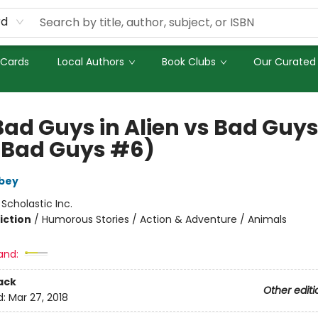
rd
 Cards
Local Authors
Book Clubs
Our Curated 
Bad Guys in Alien vs Bad Guy
 Bad Guys #6)
bey
:
Scholastic Inc.
iction
/
Humorous Stories / Action & Adventure / Animals
and:
ack
Other editi
d:
Mar 27, 2018