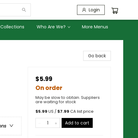
Login
Collections
Who Are We?
More Menus
s
Go back
$5.99
On order
May be slow to obtain. Suppliers
are waiting for stock
$
5.99
US /
$
7.99
CA list price
Add to cart
ons