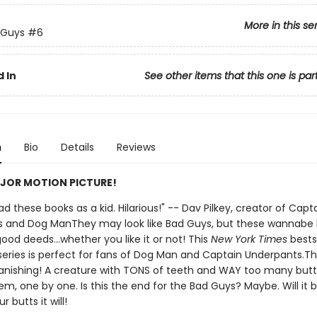
More in this se
 Guys
#6
 In
See other items that this one is par
n
Bio
Details
Reviews
JOR MOTION PICTURE!
 had these books as a kid. Hilarious!" -- Dav Pilkey, creator of Capt
 and Dog ManThey may look like Bad Guys, but these wannabe
ood deeds...whether you like it or not! This
New York Times
bests
d series is perfect for fans of Dog Man and Captain Underpants.T
anishing! A creature with TONS of teeth and WAY too many butts
em, one by one. Is this the end for the Bad Guys? Maybe. Will it 
 butts it will!