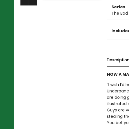
Series
The Bad
Included
Descriptio
NOW A MA
"I wish I'd
Underpants
are doing g
illustrate
Guys are v
stealing th
You bet your