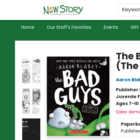
Educators
Used Books
Privacy Policy
Keywo
Home
Our Staff's Favorites
Events
Gift
New Story Community Books
The 
(The
Aaron Bla
Publisher
Juvenile F
Ages 7-10
Sales dem
Paperb
Publishe