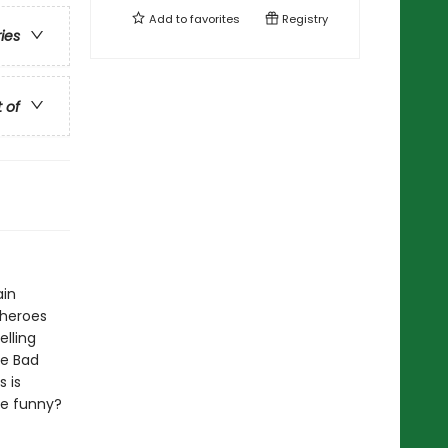
Add to
favorites
Registry
ries
t of
ain
 heroes
elling
he Bad
 is
be funny?