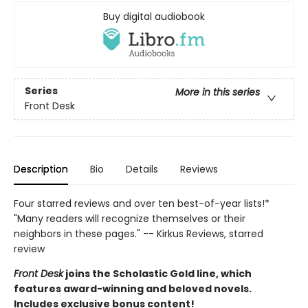
Buy digital audiobook
Series
More in this series
Front Desk
Description
Bio
Details
Reviews
Four starred reviews and over ten best-of-year lists!*
"Many readers will recognize themselves or their
neighbors in these pages." -- Kirkus Reviews, starred
review
Front Desk
joins the Scholastic Gold line, which
features award-winning and beloved novels.
Includes exclusive bonus content!