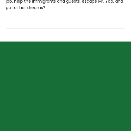
job, help the immigrants and guests, escape Mr. Yao, and
go for her dreams?