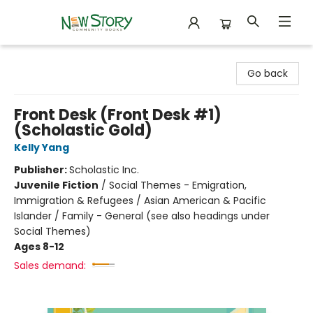
New Story Community Books
Go back
Front Desk (Front Desk #1)
(Scholastic Gold)
Kelly Yang
Publisher:
Scholastic Inc.
Juvenile Fiction
/
Social Themes - Emigration,
Immigration & Refugees / Asian American & Pacific
Islander / Family - General (see also headings under
Social Themes)
Ages 8-12
Sales demand: