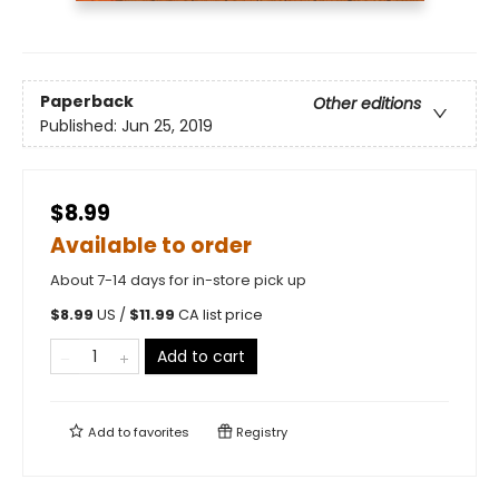
Paperback
Other editions
Published:
Jun 25, 2019
$8.99
Available to order
About 7-14 days for in-store pick up
$
8.99
US /
$
11.99
CA list price
Add to cart
Add to
favorites
Registry