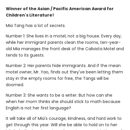
Winner of the Asian / Pacific American Award for
Children's Literature!
Mia Tang has a lot of secrets.
Number 1: She lives in a motel, not a big house. Every day,
while her immigrant parents clean the rooms, ten-year-
old Mia manages the front desk of the Calivista Motel and
tends to its guests.
Number 2: Her parents hide immigrants. And if the mean
motel owner, Mr. Yao, finds out they've been letting them
stay in the empty rooms for free, the Tangs will be
doomed.
Number 3: She wants to be a writer. But how can she
when her mom thinks she should stick to math because
English is not her first language?
It will take all of Mia's courage, kindness, and hard work to
get through this year. Will she be able to hold on to her