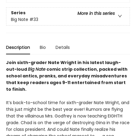
Series
More in this series
Big Nate
#33
Description
Bio
Details
Join sixth-grader Nate Wright in his latest laugh-
out-loud
Big Nate
comic strip collection, packed with
school antics, pranks, and everyday misadventures
that keep readers ages 9-11 entertained from start
to finish.
It’s back-to-school time for sixth-grader Nate Wright, and
this just might be the best year ever! Rumors are flying
that the villainous Mrs. Godfrey is now teaching EIGHTH
grade. Chad is on the verge of destroying Gina in the race
for class president. And could Nate finally realize his