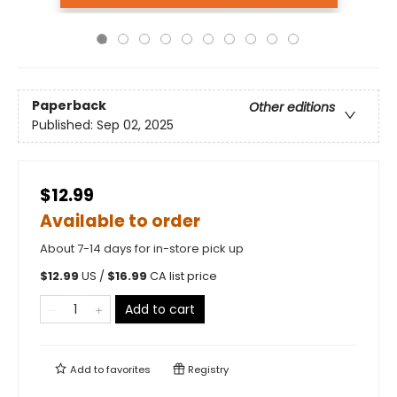
Paperback
Other editions
Published:
Sep 02, 2025
$12.99
Available to order
About 7-14 days for in-store pick up
$
12.99
US /
$
16.99
CA list price
Add to cart
Add to
favorites
Registry