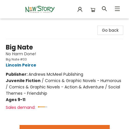
New Story Community Books
Go back
Big Nate
No Harm Done!
Big Nate #33
Lincoln Peirce
Publisher:
Andrews McMeel Publishing
Juvenile Fiction
/
Comics & Graphic Novels - Humorous
/ Comics & Graphic Novels - Action & Adventure / Social
Themes - Friendship
Ages 9-11
Sales demand: