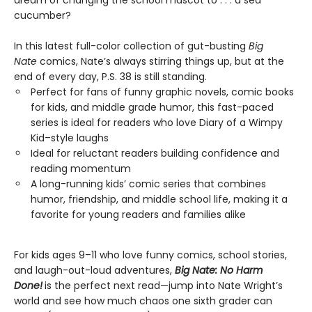
dream of changing the school mascot to . . . a sea
cucumber?
In this latest full-color collection of gut-busting
Big
Nate
comics, Nate’s always stirring things up, but at the
end of every day, P.S. 38 is still standing.
Perfect for fans of funny graphic novels, comic books
for kids, and middle grade humor, this fast-paced
series is ideal for readers who love Diary of a Wimpy
Kid–style laughs
Ideal for reluctant readers building confidence and
reading momentum
A long-running kids’ comic series that combines
humor, friendship, and middle school life, making it a
favorite for young readers and families alike
For kids ages 9–11 who love funny comics, school stories,
and laugh-out-loud adventures,
Big Nate: No Harm
Done!
is the perfect next read—jump into Nate Wright’s
world and see how much chaos one sixth grader can