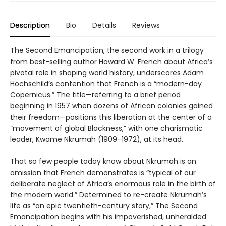
Description
Bio
Details
Reviews
The Second Emancipation, the second work in a trilogy
from best-selling author Howard W. French about Africa’s
pivotal role in shaping world history, underscores Adam
Hochschild’s contention that French is a “modern-day
Copernicus.” The title—referring to a brief period
beginning in 1957 when dozens of African colonies gained
their freedom—positions this liberation at the center of a
“movement of global Blackness,” with one charismatic
leader, Kwame Nkrumah (1909–1972), at its head.
That so few people today know about Nkrumah is an
omission that French demonstrates is “typical of our
deliberate neglect of Africa’s enormous role in the birth of
the modern world.” Determined to re-create Nkrumah’s
life as “an epic twentieth-century story,” The Second
Emancipation begins with his impoverished, unheralded