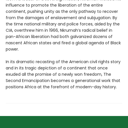
influence to promote the liberation of the entire
continent, pushing unity as the only pathway to recover
from the damages of enslavement and subjugation. By
the time national military and police forces, aided by the
CIA, overthrew him in 1966, Nkrumah’s radical belief in
pan-African liberation had both galvanized dozens of
nascent African states and fired a global agenda of Black
power.
In its dramatic recasting of the American civil rights story
and in its tragic depiction of a continent that once
exuded all the promise of a newly won freedom, The
Second Emancipation becomes a generational work that
positions Africa at the forefront of modern-day history.