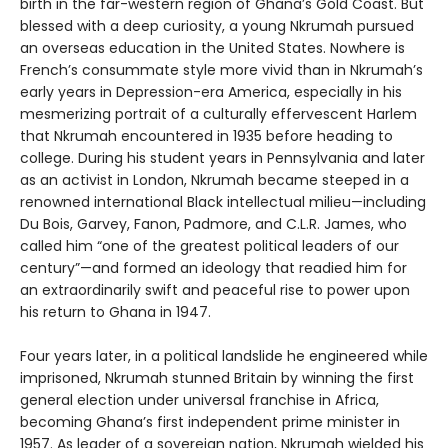
birth in the far-western region of Ghana’s Gold Coast. But
blessed with a deep curiosity, a young Nkrumah pursued
an overseas education in the United States. Nowhere is
French’s consummate style more vivid than in Nkrumah’s
early years in Depression-era America, especially in his
mesmerizing portrait of a culturally effervescent Harlem
that Nkrumah encountered in 1935 before heading to
college. During his student years in Pennsylvania and later
as an activist in London, Nkrumah became steeped in a
renowned international Black intellectual milieu—including
Du Bois, Garvey, Fanon, Padmore, and C.L.R. James, who
called him “one of the greatest political leaders of our
century”—and formed an ideology that readied him for
an extraordinarily swift and peaceful rise to power upon
his return to Ghana in 1947.
Four years later, in a political landslide he engineered while
imprisoned, Nkrumah stunned Britain by winning the first
general election under universal franchise in Africa,
becoming Ghana’s first independent prime minister in
1957. As leader of a sovereign nation, Nkrumah wielded his