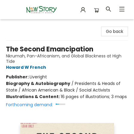
New Story Community Books
Go back
The Second Emancipation
Nkrumah, Pan-Africanism, and Global Blackness at High
Tide
Howard W French
Publisher:
Liveright
Biography & Autobiography
/
Presidents & Heads of
State / African American & Black / Social Activists
Illustrations & Content:
16 pages of illustrations; 3 maps
Forthcoming demand: