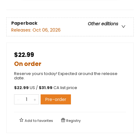
Paperback
Other editions
Releases:
Oct 06, 2026
$22.99
On order
Reserve yours today! Expected around the release
date.
$
22.99
US /
$
31.99
CA list price
Pre-order
Add to
favorites
Registry