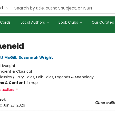
rd
 Cards
Local Authors
Book Clubs
Our Curated 
Aeneid
tt McGill
,
Susannah Wright
:
Liveright
ncient & Classical
lassics / Fairy Tales, Folk Tales, Legends & Mythology
ons & Content:
1 map
tsellers
ack
Other editi
d:
Jun 23, 2026