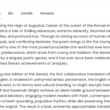
n
Bio
Details
Reviews
ring the reign of Augustus Caesar at the outset of the Roman E
neid is a tale of thrilling adventure, extreme adversity, doomed 
tles, and profound loss. Through its stirring account of human st
ds, and conflicting destinies, the poem brings to life the triu
 led to one of the most powerful societies the world has ever kno
 predecessors, which arose from a long oral tradition, the Aene
y a singular poetic genius, and it has ever since been celebra
test literary achievements of antiquity.
ng new edition of the Aeneid, the first collaborative translation o
glish, is rendered in unrhymed iambic pentameter, the English 
 best, in its history and cultural standing, to Virgil’s dactylic he
ll and Susannah Wright achieve an ideal middle ground betwee
y and elevation, engaging modern readers with fresh, contempor
n a heart-pounding, propulsive rhythm, while also preserving the
the original. The result is a brisk, eminently approachable transla