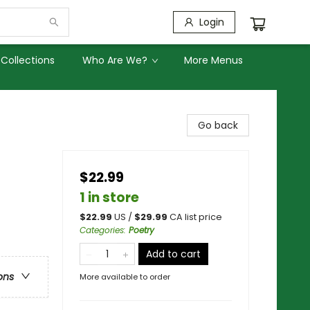
Login
Collections
Who Are We?
More Menus
Go back
$22.99
1 in store
$
22.99
US /
$
29.99
CA list price
Categories
:
Poetry
Add to cart
ons
More available to order