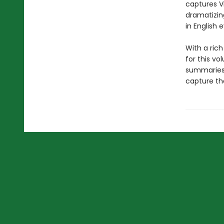
captures V
dramatizing
in English 
With a ric
for this vo
summaries 
capture the