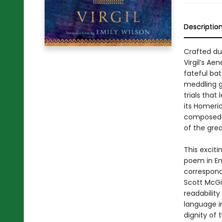
Descriptio
Crafted du
Virgil’s Ae
fateful bat
meddling go
trials that
its Homeric
composed b
of the grea
This exciti
poem in En
corresponds
Scott McGi
readabilit
language i
dignity of 