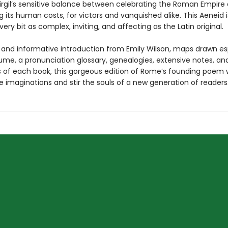
irgil’s sensitive balance between celebrating the Roman Empire
 its human costs, for victors and vanquished alike. This Aeneid
every bit as complex, inviting, and affecting as the Latin original.
h and informative introduction from Emily Wilson, maps drawn es
lume, a pronunciation glossary, genealogies, extensive notes, an
of each book, this gorgeous edition of Rome’s founding poem w
 imaginations and stir the souls of a new generation of readers