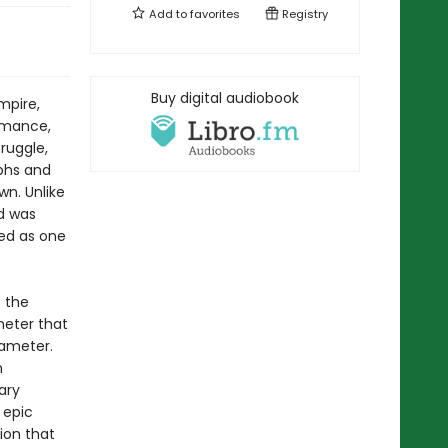
Add to
favorites
Registry
Buy digital audiobook
mpire,
romance,
ruggle,
mphs and
wn. Unlike
id was
ted as one
f the
meter that
xameter.
n
ary
 epic
tion that