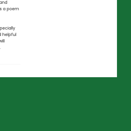
 and
 is a poem
pecially
d helpful
ill
.