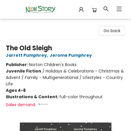
New Story Community Books
Go back
The Old Sleigh
Jarrett Pumphrey
,
Jerome Pumphrey
Publisher:
Norton Children's Books
Juvenile Fiction
/
Holidays & Celebrations - Christmas &
Advent / Family - Multigenerational / Lifestyles - Country
Life
Ages 4-8
Illustrations & Content:
full-color throughout
Sales demand: