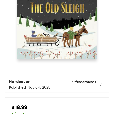
Hardcover
Other editions
Published:
Nov 04, 2025
$18.99