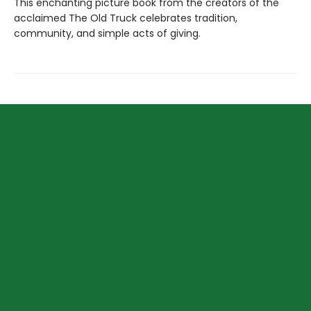
This enchanting picture book from the creators of the
acclaimed The Old Truck celebrates tradition,
community, and simple acts of giving.