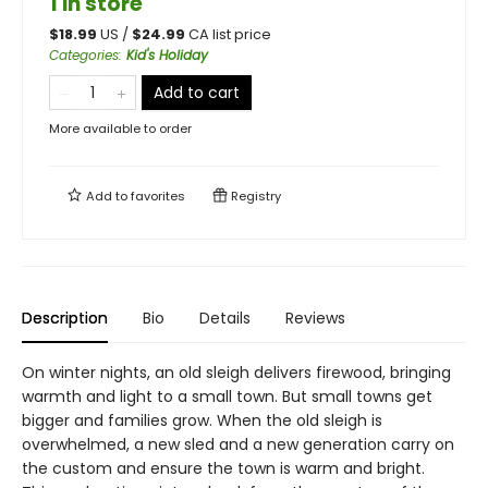
1 in store
$
18.99
US /
$
24.99
CA list price
Categories
:
Kid's Holiday
Add to cart
More available to order
Add to
favorites
Registry
Description
Bio
Details
Reviews
On winter nights, an old sleigh delivers firewood, bringing
warmth and light to a small town. But small towns get
bigger and families grow. When the old sleigh is
overwhelmed, a new sled and a new generation carry on
the custom and ensure the town is warm and bright.