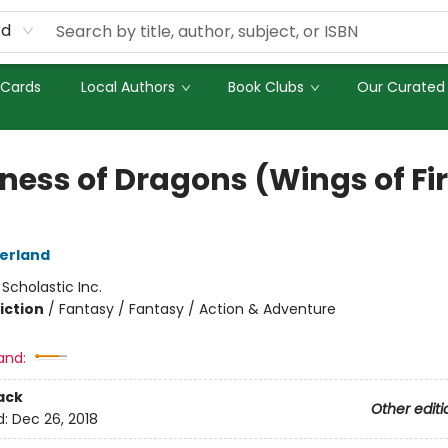
rd
 Cards
Local Authors
Book Clubs
Our Curated 
ness of Dragons (Wings of Fi
herland
:
Scholastic Inc.
iction
/
Fantasy / Fantasy / Action & Adventure
and:
ack
Other editi
d:
Dec 26, 2018