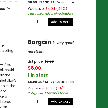
$
8.99
US /
$
11.99
CA list price
You save:
$
4.04
(
45
%)
ries
Categories
:
Advancing Readers
Add to cart
Bargain
in very good
the
tselling
condition.
List price:
$
8.99
- if he
$8.00
bli could
1 in store
perhaps
rkstalker's
$
8.99
US /
$
11.99
CA list price
gon in the
You save:
$
0.99
(
11
%)
from
Categories
:
Children's books
ake a
Add to cart
l force
, his