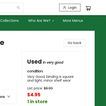
Login
Collections
Who Are We?
More Menus
re
Go back
Used
in very good
condition.
Very Good, binding is square
and tight, minor shelf wear
List price:
$
8.99
$4.95
ons
1 in store