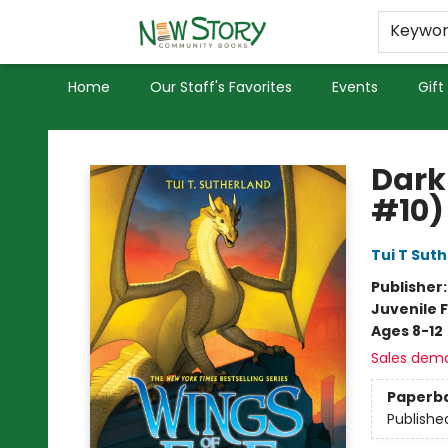
Educators
Used Books
Privacy Policy
Keywo
Home
Our Staff's Favorites
Events
Gift
New Story Community Books
Dark
#10)
Tui T Sut
Publisher
Juvenile F
Ages 8-12
Sales dem
Paperb
Publishe