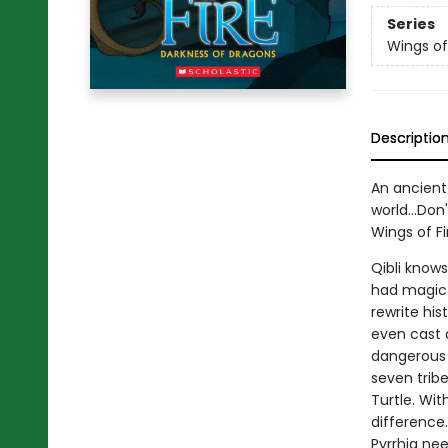
Series
Wings of
Descriptio
An ancient 
world...Don
Wings of Fi
Qibli know
had magic. 
rewrite hi
even cast a
dangerous i
seven trib
Turtle. Wit
difference.
Pyrrhia nee