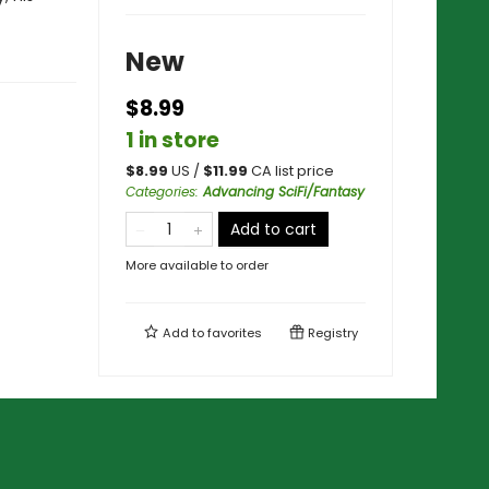
New
$8.99
1 in store
$
8.99
US /
$
11.99
CA list price
Categories
:
Advancing SciFi/Fantasy
Add to cart
More available to order
Add to
favorites
Registry