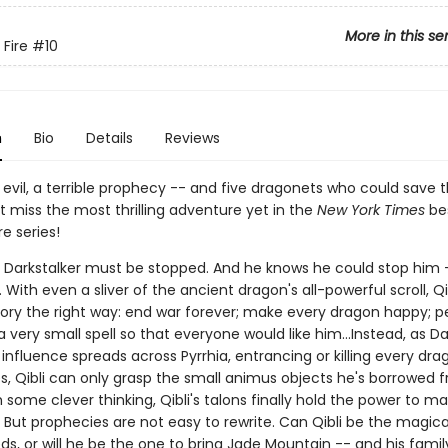
More in this se
 Fire
#10
n
Bio
Details
Reviews
evil, a terrible prophecy -- and five dragonets who could save 
't miss the most thrilling adventure yet in the
New York Times
bes
re series!
s Darkstalker must be stopped. And he knows he could stop him -
With even a sliver of the ancient dragon's all-powerful scroll, Qi
story the right way: end war forever; make every dragon happy; 
 very small spell so that everyone would like him...Instead, as Da
nfluence spreads across Pyrrhia, entrancing or killing every dra
es, Qibli can only grasp the small animus objects he's borrowed 
h some clever thinking, Qibli's talons finally hold the power to m
 But prophecies are not easy to rewrite. Can Qibli be the magica
ds, or will he be the one to bring Jade Mountain -- and his family