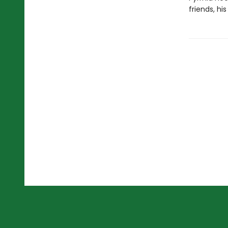
friends, hi