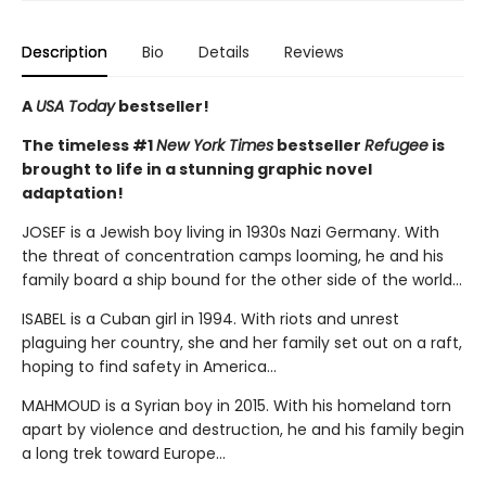
Description
Bio
Details
Reviews
A
USA Today
bestseller!
The timeless #1
New York Times
bestseller
Refugee
is
brought to life in a stunning graphic novel
adaptation!
JOSEF is a Jewish boy living in 1930s Nazi Germany. With
the threat of concentration camps looming, he and his
family board a ship bound for the other side of the world...
ISABEL is a Cuban girl in 1994. With riots and unrest
plaguing her country, she and her family set out on a raft,
hoping to find safety in America...
MAHMOUD is a Syrian boy in 2015. With his homeland torn
apart by violence and destruction, he and his family begin
a long trek toward Europe...