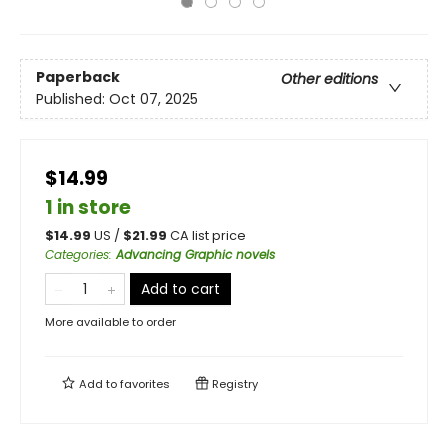
Paperback
Other editions
Published:
Oct 07, 2025
$14.99
1 in store
$
14.99
US /
$
21.99
CA list price
Categories
:
Advancing Graphic novels
Add to cart
More available to order
Add to
favorites
Registry