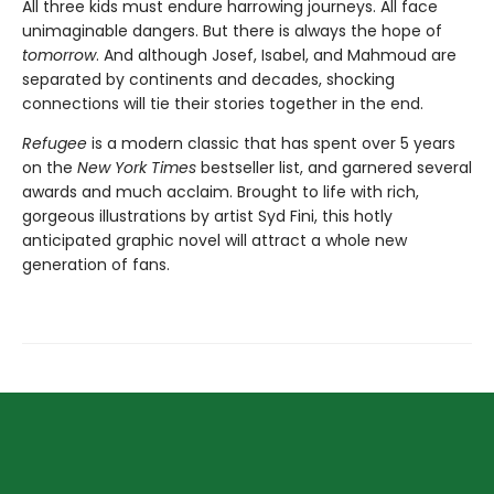
All three kids must endure harrowing journeys. All face
unimaginable dangers. But there is always the hope of
tomorrow
. And although Josef, Isabel, and Mahmoud are
separated by continents and decades, shocking
connections will tie their stories together in the end.
Refugee
is a modern classic that has spent over 5 years
on the
New York Times
bestseller list, and garnered several
awards and much acclaim. Brought to life with rich,
gorgeous illustrations by artist Syd Fini, this hotly
anticipated graphic novel will attract a whole new
generation of fans.