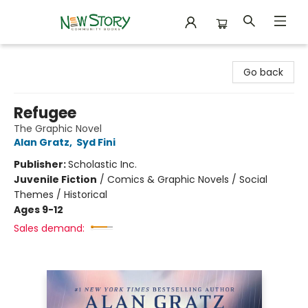
New Story Community Books
Go back
Refugee
The Graphic Novel
Alan Gratz
,
Syd Fini
Publisher:
Scholastic Inc.
Juvenile Fiction
/
Comics & Graphic Novels / Social
Themes / Historical
Ages 9-12
Sales demand: