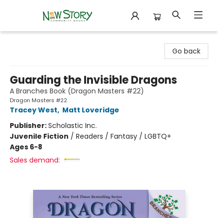
New Story Community Books
Go back
Guarding the Invisible Dragons
A Branches Book (Dragon Masters #22)
Dragon Masters #22
Tracey West
,
Matt Loveridge
Publisher:
Scholastic Inc.
Juvenile Fiction
/
Readers / Fantasy / LGBTQ+
Ages 6-8
Sales demand: