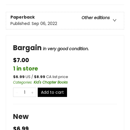
Paperback
Other editions
Published:
Sep 06, 2022
Bargain
in very good condition.
$7.00
1 in store
$
6.99
US /
$
8.99
CA list price
Categories
:
Kid's Chapter Books
Add to cart
New
$6.99