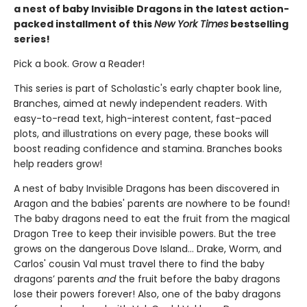
a nest of baby Invisible Dragons in the latest action-
packed installment of this
New York Times
bestselling
series!
Pick a book. Grow a Reader!
This series is part of Scholastic's early chapter book line,
Branches, aimed at newly independent readers. With
easy-to-read text, high-interest content, fast-paced
plots, and illustrations on every page, these books will
boost reading confidence and stamina. Branches books
help readers grow!
A nest of baby Invisible Dragons has been discovered in
Aragon and the babies' parents are nowhere to be found!
The baby dragons need to eat the fruit from the magical
Dragon Tree to keep their invisible powers. But the tree
grows on the dangerous Dove Island… Drake, Worm, and
Carlos' cousin Val must travel there to find the baby
dragons’ parents
and
the fruit before the baby dragons
lose their powers forever! Also, one of the baby dragons