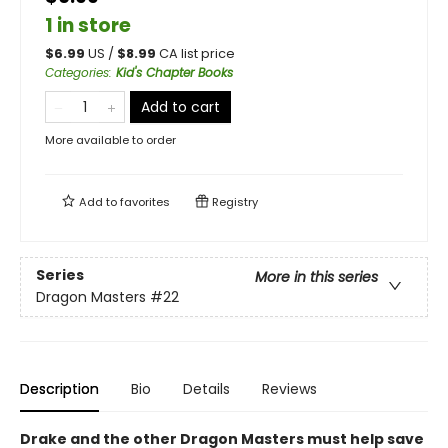
1 in store
$
6.99
US /
$
8.99
CA list price
Categories
:
Kid's Chapter Books
Add to cart
More available to order
Add to
favorites
Registry
Series
More in this series
Dragon Masters
#22
Description
Bio
Details
Reviews
Drake and the other Dragon Masters must help save