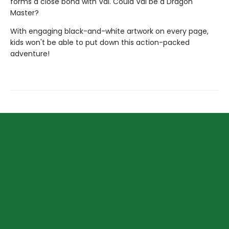
forms a close bond with Val. Could Val be a Dragon
Master?
With engaging black-and-white artwork on every page,
kids won't be able to put down this action-packed
adventure!