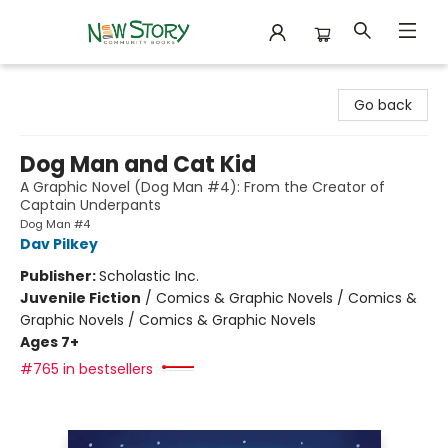
New Story Community Books
Go back
Dog Man and Cat Kid
A Graphic Novel (Dog Man #4): From the Creator of
Captain Underpants
Dog Man #4
Dav Pilkey
Publisher:
Scholastic Inc.
Juvenile Fiction
/
Comics & Graphic Novels / Comics &
Graphic Novels / Comics & Graphic Novels
Ages 7+
#765 in bestsellers