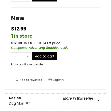
New
$12.99
1 in store
$
12.99
US /
$
15.99
CA list price
Categories
:
Advancing Graphic novels
Add to cart
More available to order
Add to
favorites
Registry
Series
More in this series
Dog Man
#4