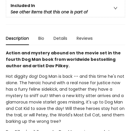
Included In
See other items that this one is part of
Description
Bio
Details
Reviews
Action and mystery abound on the movie set in the
fourth Dog Man book from worldwide bestselling
author and artist Dav Pilkey.
Hot diggity dog! Dog Man is back -- and this time he's not
alone. The heroic hound with a real nose for justice now
has a furry feline sidekick, and together they have a
mystery to sniff out! When a new kitty sitter arrives and a
glamorous movie starlet goes missing, it's up to Dog Man
and Cat Kid to save the day! Will these heroes stay hot on
the trail, or will Petey, the World's Most Evil Cat, send them
barking up the wrong tree?