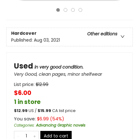
Hardcover
Other editions
Published:
Aug 03, 2021
Used
in very good condition.
Very Good, clean pages, minor shelfwear
List price:
$
12.99
$6.00
1 in store
$
12.99
US /
$
15.99
CA list price
You save:
$
6.99
(
54
%)
Categories
:
Advancing Graphic novels
Add to cart