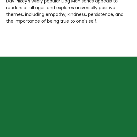
Dav Pilkey's wildly popular Dog Man series appeals to
readers of all ages and explores universally positive
themes, including empathy, kindness, persistence, and
the importance of being true to one's self.