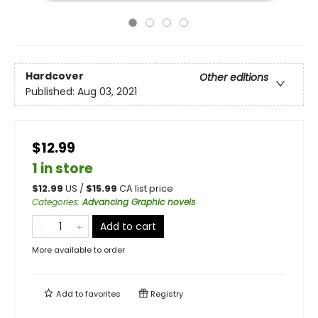
Hardcover
Other editions
Published:
Aug 03, 2021
$12.99
1 in store
$
12.99
US /
$
15.99
CA list price
Categories
:
Advancing Graphic novels
Add to cart
More available to order
Add to
favorites
Registry