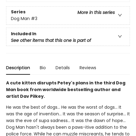
Series
More in this series
Dog Man
#3
Included In
See other items that this one is part of
Description
Bio
Details
Reviews
A cute kitten disrupts Petey's plans in the third Dog
Man book from worldwide bestselling author and
artist Dav Pilkey.
He was the best of dogs... He was the worst of dogs... It
was the age of invention... It was the season of surprise... It
was the eve of supa sadness... It was the dawn of hope...
Dog Man hasn't always been a paws-itive addition to the
police force. While he can muzzle miscreants, he tends to