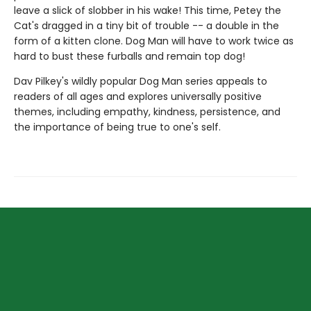
leave a slick of slobber in his wake! This time, Petey the
Cat's dragged in a tiny bit of trouble -- a double in the
form of a kitten clone. Dog Man will have to work twice as
hard to bust these furballs and remain top dog!
Dav Pilkey's wildly popular Dog Man series appeals to
readers of all ages and explores universally positive
themes, including empathy, kindness, persistence, and
the importance of being true to one's self.