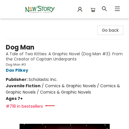
New Story Community Books
Go back
Dog Man
A Tale of Two Kitties: A Graphic Novel (Dog Man #3): From
the Creator of Captain Underpants
Dog Man #3
Dav Pilkey
Publisher:
Scholastic Inc.
Juvenile Fiction
/
Comics & Graphic Novels / Comics &
Graphic Novels / Comics & Graphic Novels
Ages 7+
#718 in bestsellers